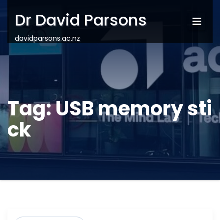
Dr David Parsons
davidparsons.ac.nz
Tag:
USB memory sti
ck