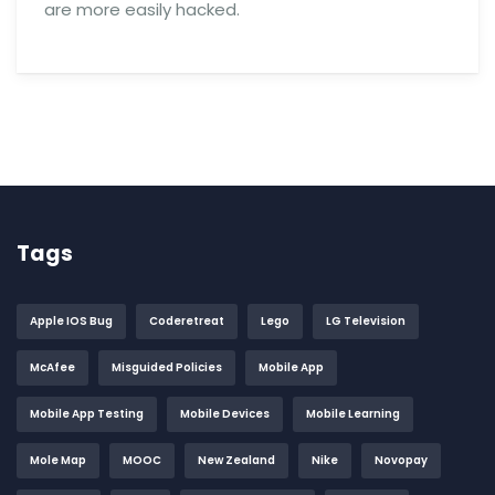
are more easily hacked.
Tags
Apple IOS Bug
Coderetreat
Lego
LG Television
McAfee
Misguided Policies
Mobile App
Mobile App Testing
Mobile Devices
Mobile Learning
Mole Map
MOOC
New Zealand
Nike
Novopay