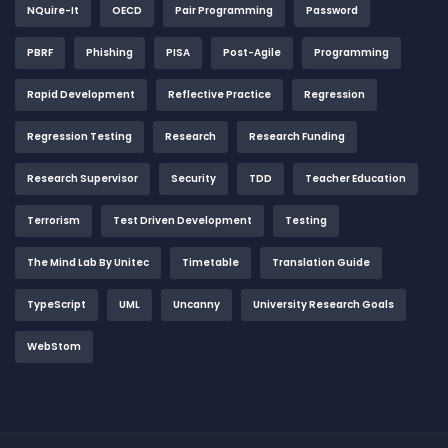
NQuire-It
OECD
Pair Programming
Password
PBRF
Phishing
PISA
Post-Agile
Programming
Rapid Development
Reflective Practice
Regression
Regression Testing
Research
Research Funding
Research Supervisor
Security
TDD
Teacher Education
Terrorism
Test Driven Development
Testing
The Mind Lab By Unitec
Timetable
Translation Guide
TypeScript
UML
Uncanny
University Research Goals
WebStom