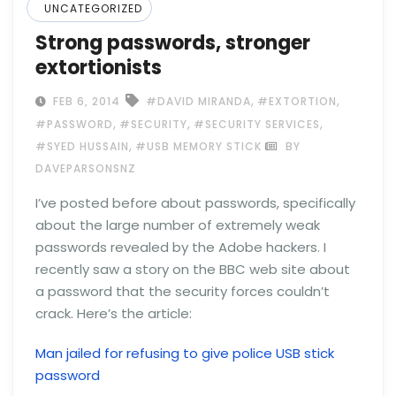
UNCATEGORIZED
Strong passwords, stronger
extortionists
,
,
FEB 6, 2014
#DAVID MIRANDA
#EXTORTION
,
,
,
#PASSWORD
#SECURITY
#SECURITY SERVICES
,
#SYED HUSSAIN
#USB MEMORY STICK
BY
DAVEPARSONSNZ
I’ve posted before about passwords, specifically
about the large number of extremely weak
passwords revealed by the Adobe hackers. I
recently saw a story on the BBC web site about
a password that the security forces couldn’t
crack. Here’s the article:
Man jailed for refusing to give police USB stick
password