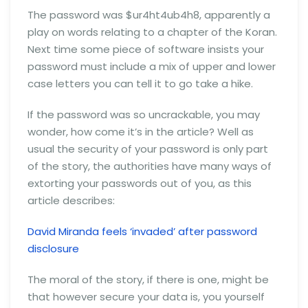
The password was $ur4ht4ub4h8, apparently a
play on words relating to a chapter of the Koran.
Next time some piece of software insists your
password must include a mix of upper and lower
case letters you can tell it to go take a hike.
If the password was so uncrackable, you may
wonder, how come it’s in the article? Well as
usual the security of your password is only part
of the story, the authorities have many ways of
extorting your passwords out of you, as this
article describes:
David Miranda feels ‘invaded’ after password
disclosure
The moral of the story, if there is one, might be
that however secure your data is, you yourself