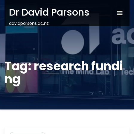
Dr David Parsons
davidparsons.ac.nz
Tag:
research fundi
ng