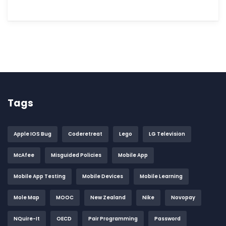
Tags
Apple IOS Bug
Coderetreat
Lego
LG Television
McAfee
Misguided Policies
Mobile App
Mobile App Testing
Mobile Devices
Mobile Learning
Mole Map
MOOC
New Zealand
Nike
Novopay
NQuire-It
OECD
Pair Programming
Password