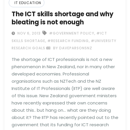
IT EDUCATION
The ICT skills shortage and why
bleating is not enough
,
NOV 6, 2013
#GOVERNMENT POLICY
#ICT
,
,
SKILLS SHORTAGE
#RESEARCH FUNDING
#UNIVERSITY
RESEARCH GOALS
BY DAVEPARSONSNZ
The shortage of ICT professionals is not a new
phenomenon in New Zealand, nor in many other
developed economies. Professional
organisations such as NZTech and the NZ
Institute of IT Professionals (IITP) are well aware
of this issue. New Zealand government ministers
have recently expressed their own concerns
about this.. but hang on… what are they doing
about it? The IITP has recently pointed out to the
government that its funding for ICT research