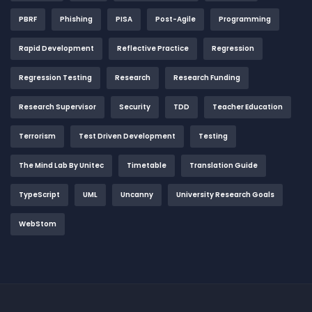
PBRF
Phishing
PISA
Post-Agile
Programming
Rapid Development
Reflective Practice
Regression
Regression Testing
Research
Research Funding
Research Supervisor
Security
TDD
Teacher Education
Terrorism
Test Driven Development
Testing
The Mind Lab By Unitec
Timetable
Translation Guide
TypeScript
UML
Uncanny
University Research Goals
WebStom