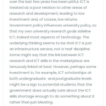
over the last few years has been pitiful. ICT is
treated as a poor relation to other areas of
research and development, leading to low
investment and, of course, low returns.
Government policy influences university policy, so
that my own university research goals sideline
ICT, indeed most aspects of technology. The
underlying thinking seems to be that ICT is just
an infrastructure service, not a ‘real’ discipline.
Some might say that the link between ICT
research and ICT skills in the marketplace are
tenuously linked at best. However, perhaps some
investment in, for example, ICT scholarships at
both undergraduate and postgraduate levels
might be a sign to potential students that the
government does actually care about the ICT
skills shortage enough to do something about it
rather than just bleating.