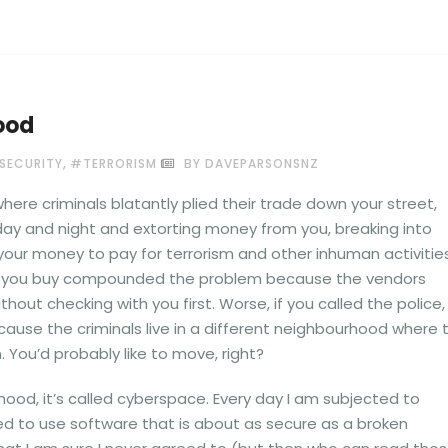
ood
,
SECURITY
#TERRORISM
BY DAVEPARSONSNZ
ere criminals blatantly plied their trade down your street,
 day and night and extorting money from you, breaking into
your money to pay for terrorism and other inhuman activities
s you buy compounded the problem because the vendors
thout checking with you first. Worse, if you called the police,
cause the criminals live in a different neighbourhood where 
 You’d probably like to move, right?
rhood, it’s called cyberspace. Every day I am subjected to
ed to use software that is about as secure as a broken