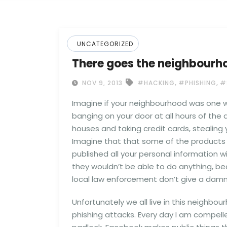
UNCATEGORIZED
There goes the neighbourh
,
,
NOV 9, 2013
#HACKING
#PHISHING
#
Imagine if your neighbourhood was one wh
banging on your door at all hours of the
houses and taking credit cards, stealing 
Imagine that that some of the product
published all your personal information wi
they wouldn’t be able to do anything, be
local law enforcement don’t give a damn.
Unfortunately we all live in this neighbou
phishing attacks. Every day I am compell