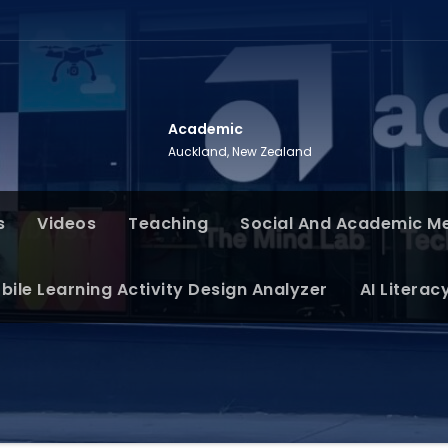
Academic
Auckland, New Zealand
s
Videos
Teaching
Social And Academic M
bile Learning Activity Design Analyzer
AI Literac