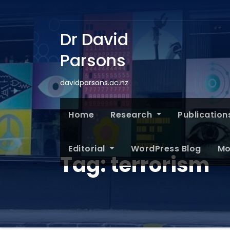
Dr David
Parsons
davidparsons.ac.nz
Home
Research
Publication
Editorial
WordPress Blog
Mo
Tag:
terrorism