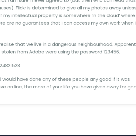
hat I am sure I never agreed to (but then who can read tho
lauses). Flickr is determined to give all my photos away unless
of my intellectual property is somewhere ‘in the cloud’ where
here are no guarantees that i can access my own work when I
 realise that we live in a dangerous neighbourhood. Apparent
rd stolen from Adobe were using the password 123456.
24821528
rd would have done any of these people any good if it was
ive on line, the more of your life you have given away for go