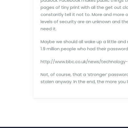
padlock. Facebook makes public things t
pages of tiny print with all the get out c
constantly tell it not to. More and more 
levels of security are an unknown and t
need it.
Maybe we should all wake up a little and
1.9 million people who had their passwo
http://www.bbc.co.uk/news/technology-
Not, of course, that a ‘stronger’ passwo
stolen anyway. In the end, the more you l