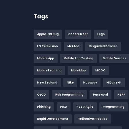
Tags
Apple IOS Bug
Coderetreat
Lego
LG Television
McAfee
Misguided Policies
Mobile App
Mobile App Testing
Mobile Devices
Mobile Learning
Mole Map
MOOC
New Zealand
Nike
Novopay
NQuire-It
OECD
Pair Programming
Password
PBRF
Phishing
PISA
Post-Agile
Programming
Rapid Development
Reflective Practice