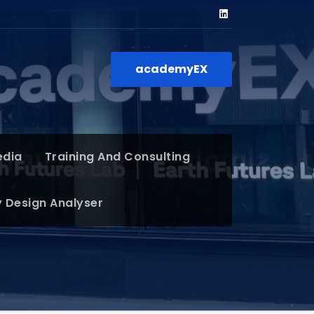
academyEX
edia
Training And Consulting
y Design Analyser