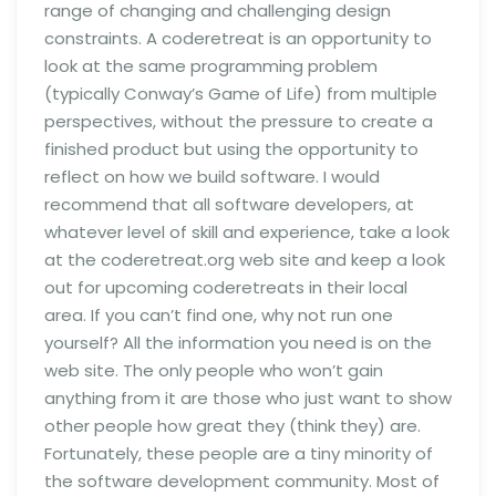
range of changing and challenging design
constraints. A coderetreat is an opportunity to
look at the same programming problem
(typically Conway’s Game of Life) from multiple
perspectives, without the pressure to create a
finished product but using the opportunity to
reflect on how we build software. I would
recommend that all software developers, at
whatever level of skill and experience, take a look
at the coderetreat.org web site and keep a look
out for upcoming coderetreats in their local
area. If you can’t find one, why not run one
yourself? All the information you need is on the
web site. The only people who won’t gain
anything from it are those who just want to show
other people how great they (think they) are.
Fortunately, these people are a tiny minority of
the software development community. Most of