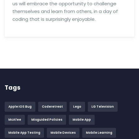
us will embrace the opportunity to challenge
themselves and learn from others, in a day of
coding that is surprisingly enjoyable.
Tags
Apple IOS Bug
Coderetreat
Lego
LG Television
McAfee
Misguided Policies
Mobile App
Mobile App Testing
Mobile Devices
Mobile Learning