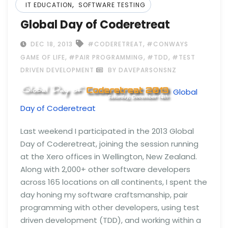
,
IT EDUCATION
SOFTWARE TESTING
Global Day of Coderetreat
,
DEC 18, 2013
#CODERETREAT
#CONWAYS
,
,
,
GAME OF LIFE
#PAIR PROGRAMMING
#TDD
#TEST
DRIVEN DEVELOPMENT
BY DAVEPARSONSNZ
Global
Day of Coderetreat
Last weekend I participated in the 2013 Global
Day of Coderetreat, joining the session running
at the Xero offices in Wellington, New Zealand.
Along with 2,000+ other software developers
across 165 locations on all continents, I spent the
day honing my software craftsmanship, pair
programming with other developers, using test
driven development (TDD), and working within a