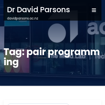
Dr David Parsons
davidparsons.ac.nz
Tag:
pair programm
ing