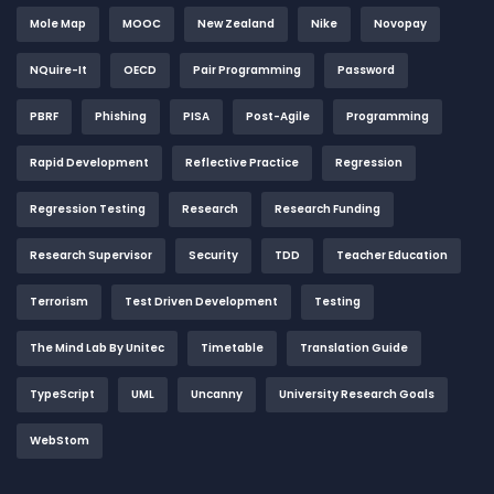
Mole Map
MOOC
New Zealand
Nike
Novopay
NQuire-It
OECD
Pair Programming
Password
PBRF
Phishing
PISA
Post-Agile
Programming
Rapid Development
Reflective Practice
Regression
Regression Testing
Research
Research Funding
Research Supervisor
Security
TDD
Teacher Education
Terrorism
Test Driven Development
Testing
The Mind Lab By Unitec
Timetable
Translation Guide
TypeScript
UML
Uncanny
University Research Goals
WebStom