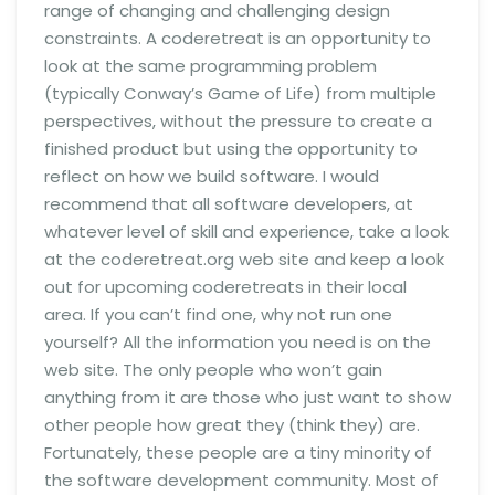
range of changing and challenging design
constraints. A coderetreat is an opportunity to
look at the same programming problem
(typically Conway’s Game of Life) from multiple
perspectives, without the pressure to create a
finished product but using the opportunity to
reflect on how we build software. I would
recommend that all software developers, at
whatever level of skill and experience, take a look
at the coderetreat.org web site and keep a look
out for upcoming coderetreats in their local
area. If you can’t find one, why not run one
yourself? All the information you need is on the
web site. The only people who won’t gain
anything from it are those who just want to show
other people how great they (think they) are.
Fortunately, these people are a tiny minority of
the software development community. Most of