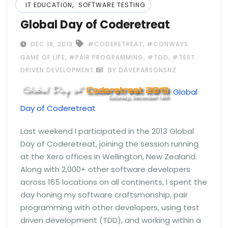
,
IT EDUCATION
SOFTWARE TESTING
Global Day of Coderetreat
,
DEC 18, 2013
#CODERETREAT
#CONWAYS
,
,
,
GAME OF LIFE
#PAIR PROGRAMMING
#TDD
#TEST
DRIVEN DEVELOPMENT
BY DAVEPARSONSNZ
Global
Day of Coderetreat
Last weekend I participated in the 2013 Global
Day of Coderetreat, joining the session running
at the Xero offices in Wellington, New Zealand.
Along with 2,000+ other software developers
across 165 locations on all continents, I spent the
day honing my software craftsmanship, pair
programming with other developers, using test
driven development (TDD), and working within a