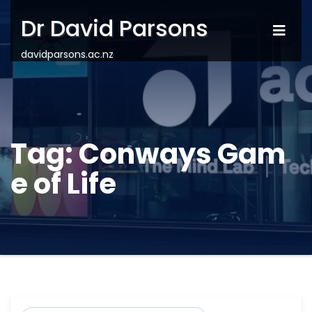
Dr David Parsons
davidparsons.ac.nz
Tag:
Conways Gam
e of Life