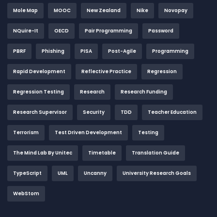
Mole Map
MOOC
New Zealand
Nike
Novopay
NQuire-It
OECD
Pair Programming
Password
PBRF
Phishing
PISA
Post-Agile
Programming
Rapid Development
Reflective Practice
Regression
Regression Testing
Research
Research Funding
Research Supervisor
Security
TDD
Teacher Education
Terrorism
Test Driven Development
Testing
The Mind Lab By Unitec
Timetable
Translation Guide
TypeScript
UML
Uncanny
University Research Goals
WebStom