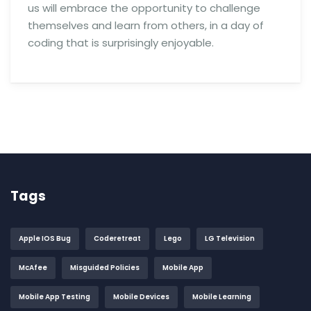
us will embrace the opportunity to challenge
themselves and learn from others, in a day of
coding that is surprisingly enjoyable.
Tags
Apple IOS Bug
Coderetreat
Lego
LG Television
McAfee
Misguided Policies
Mobile App
Mobile App Testing
Mobile Devices
Mobile Learning