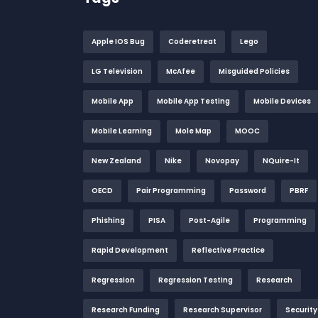
Apple IOS Bug
Coderetreat
Lego
LG Television
McAfee
Misguided Policies
Mobile App
Mobile App Testing
Mobile Devices
Mobile Learning
Mole Map
MOOC
New Zealand
Nike
Novopay
NQuire-It
OECD
Pair Programming
Password
PBRF
Phishing
PISA
Post-Agile
Programming
Rapid Development
Reflective Practice
Regression
Regression Testing
Research
Research Funding
Research Supervisor
Security