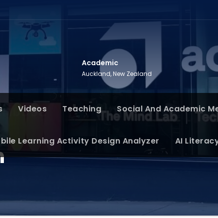
Academic
Auckland, New Zealand
s
Videos
Teaching
Social And Academic M
bile Learning Activity Design Analyzer
AI Literac
n