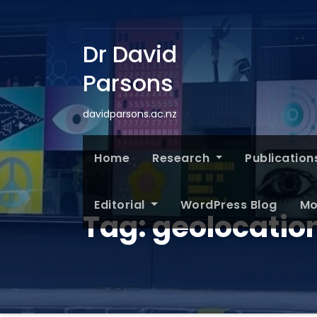
Dr David
Parsons
davidparsons.ac.nz
Home
Research
Publication
Editorial
WordPress Blog
Mo
Tag:
geolocatio