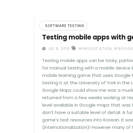
SOFTWARE TESTING
Testing mobile apps with g
,
JUL 9, 2013
#GEOLOCATION
#GOOGLE
Testing mobile apps can be tricky, partic
for manual testing with a mobile device i
mobile learning game that uses Google M
testing it at the University of York in th
Google Maps could show me was a muddy bu
returned from a few weeks working at Han
level available in Google maps that was 
don’t have a suitable level of detail. A f
game’s text resources into Korean. It was
(internationalization)! However many of 