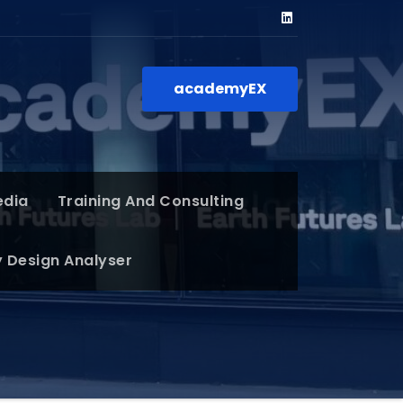
academyEX
edia
Training And Consulting
y Design Analyser