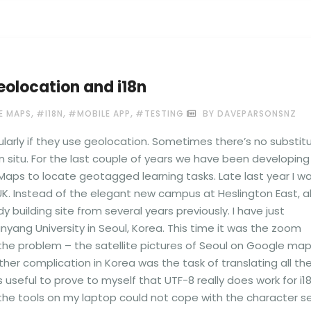
eolocation and i18n
,
,
,
 MAPS
#I18N
#MOBILE APP
#TESTING
BY DAVEPARSONSNZ
ularly if they use geolocation. Sometimes there’s no substit
n situ. For the last couple of years we have been developing
aps to locate geotagged learning tasks. Late last year I w
e UK. Instead of the elegant new campus at Heslington East, al
ilding site from several years previously. I have just
yang University in Seoul, Korea. This time it was the zoom
the problem – the satellite pictures of Seoul on Google ma
urther complication in Korea was the task of translating all th
 useful to prove to myself that UTF-8 really does work for i1
the tools on my laptop could not cope with the character se