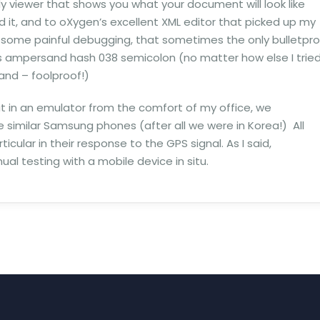
dy viewer that shows you what your document will look like
d it, and to oXygen’s excellent XML editor that picked up my
r some painful debugging, that sometimes the only bulletpr
s ampersand hash 038 semicolon (no matter how else I trie
and – foolproof!)
l that in an emulator from the comfort of my office, we
 similar Samsung phones (after all we were in Korea!) All
ticular in their response to the GPS signal. As I said,
al testing with a mobile device in situ.