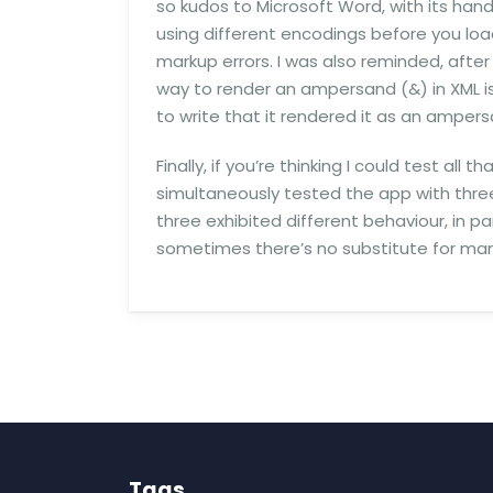
so kudos to Microsoft Word, with its han
using different encodings before you loa
markup errors. I was also reminded, afte
way to render an ampersand (&) in XML i
to write that it rendered it as an ampers
Finally, if you’re thinking I could test al
simultaneously tested the app with three
three exhibited different behaviour, in par
sometimes there’s no substitute for manu
Tags