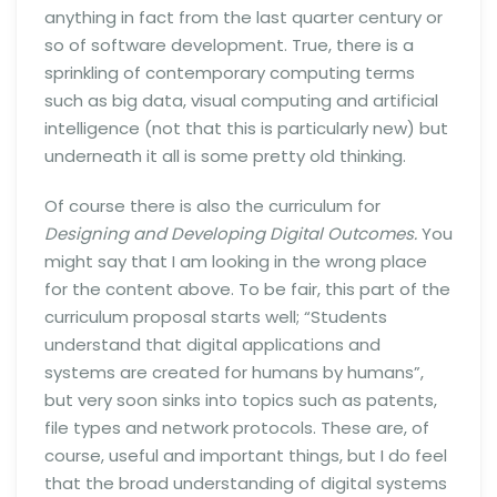
anything in fact from the last quarter century or
so of software development. True, there is a
sprinkling of contemporary computing terms
such as big data, visual computing and artificial
intelligence (not that this is particularly new) but
underneath it all is some pretty old thinking.
Of course there is also the curriculum for
Designing and Developing Digital Outcomes.
You
might say that I am looking in the wrong place
for the content above. To be fair, this part of the
curriculum proposal starts well; “Students
understand that digital applications and
systems are created for humans by humans”,
but very soon sinks into topics such as patents,
file types and network protocols. These are, of
course, useful and important things, but I do feel
that the broad understanding of digital systems