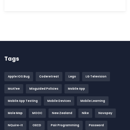
Tags
Apple IOS Bug
Coderetreat
Lego
LG Television
McAfee
Misguided Policies
Mobile App
Mobile App Testing
Mobile Devices
Mobile Learning
Mole Map
MOOC
New Zealand
Nike
Novopay
NQuire-It
OECD
Pair Programming
Password