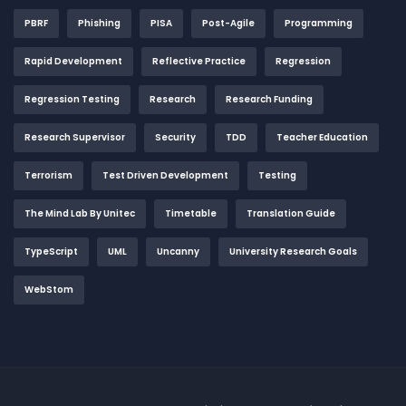
PBRF
Phishing
PISA
Post-Agile
Programming
Rapid Development
Reflective Practice
Regression
Regression Testing
Research
Research Funding
Research Supervisor
Security
TDD
Teacher Education
Terrorism
Test Driven Development
Testing
The Mind Lab By Unitec
Timetable
Translation Guide
TypeScript
UML
Uncanny
University Research Goals
WebStom