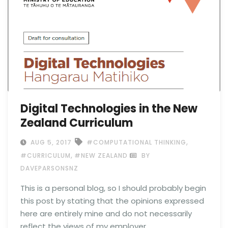
Digital Technologies in the New
Zealand Curriculum
,
AUG 5, 2017
#COMPUTATIONAL THINKING
,
#CURRICULUM
#NEW ZEALAND
BY
DAVEPARSONSNZ
This is a personal blog, so I should probably begin
this post by stating that the opinions expressed
here are entirely mine and do not necessarily
reflect the views of my employer.