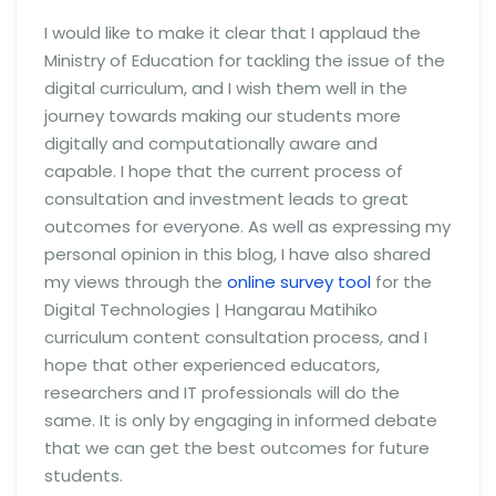
I would like to make it clear that I applaud the
Ministry of Education for tackling the issue of the
digital curriculum, and I wish them well in the
journey towards making our students more
digitally and computationally aware and
capable. I hope that the current process of
consultation and investment leads to great
outcomes for everyone. As well as expressing my
personal opinion in this blog, I have also shared
my views through the
online survey tool
for the
Digital Technologies | Hangarau Matihiko
curriculum content consultation process, and I
hope that other experienced educators,
researchers and IT professionals will do the
same. It is only by engaging in informed debate
that we can get the best outcomes for future
students.