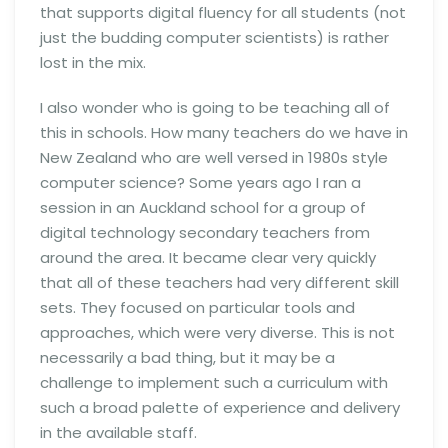
that supports digital fluency for all students (not
just the budding computer scientists) is rather
lost in the mix.
I also wonder who is going to be teaching all of
this in schools. How many teachers do we have in
New Zealand who are well versed in 1980s style
computer science? Some years ago I ran a
session in an Auckland school for a group of
digital technology secondary teachers from
around the area. It became clear very quickly
that all of these teachers had very different skill
sets. They focused on particular tools and
approaches, which were very diverse. This is not
necessarily a bad thing, but it may be a
challenge to implement such a curriculum with
such a broad palette of experience and delivery
in the available staff.