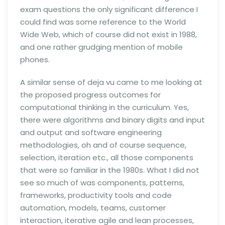
exam questions the only significant difference I
could find was some reference to the World
Wide Web, which of course did not exist in 1988,
and one rather grudging mention of mobile
phones.
A similar sense of deja vu came to me looking at
the proposed progress outcomes for
computational thinking in the curriculum. Yes,
there were algorithms and binary digits and input
and output and software engineering
methodologies, oh and of course sequence,
selection, iteration etc., all those components
that were so familiar in the 1980s. What I did not
see so much of was components, patterns,
frameworks, productivity tools and code
automation, models, teams, customer
interaction, iterative agile and lean processes,