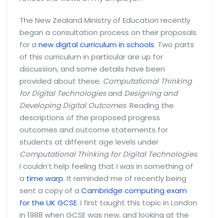
The New Zealand Ministry of Education recently
began a consultation process on their proposals
for a
new digital curriculum in schools
. Two parts
of this curriculum in particular are up for
discussion, and some details have been
provided about these;
Computational Thinking
for Digital Technologies
and
Designing and
Developing Digital Outcomes
. Reading the
descriptions of the proposed progress
outcomes and outcome statements for
students at different age levels under
Computational Thinking for Digital Technologies
I couldn’t help feeling that I was in something of
a
time warp
. It reminded me of recently being
sent a copy of a
Cambridge computing exam
for the UK GCSE
. I first taught this topic in London
in 1988 when GCSE was new, and looking at the