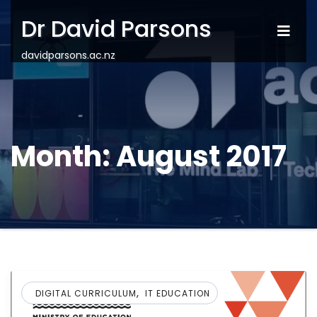
Dr David Parsons
davidparsons.ac.nz
Month:
August 2017
,
DIGITAL CURRICULUM
IT EDUCATION