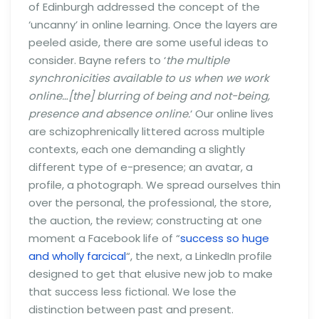
of Edinburgh addressed the concept of the
‘uncanny’ in online learning. Once the layers are
peeled aside, there are some useful ideas to
consider. Bayne refers to ‘
the multiple
synchronicities available to us when we work
online…[the] blurring of being and not-being,
presence and absence online.
‘ Our online lives
are schizophrenically littered across multiple
contexts, each one demanding a slightly
different type of e-presence; an avatar, a
profile, a photograph. We spread ourselves thin
over the personal, the professional, the store,
the auction, the review; constructing at one
moment a Facebook life of “
success so huge
and wholly farcical
“, the next, a LinkedIn profile
designed to get that elusive new job to make
that success less fictional. We lose the
distinction between past and present.