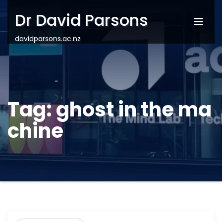
Dr David Parsons
davidparsons.ac.nz
Tag:
ghost in the ma
chine