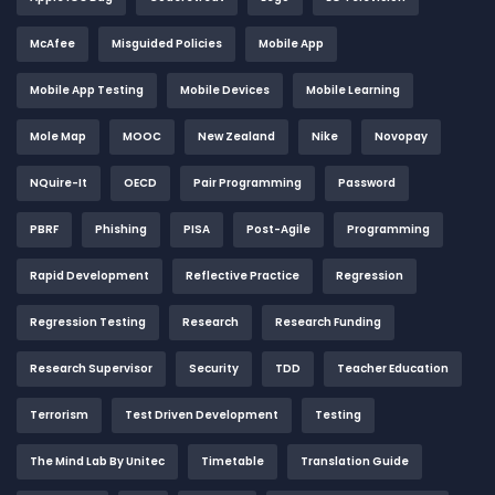
McAfee
Misguided Policies
Mobile App
Mobile App Testing
Mobile Devices
Mobile Learning
Mole Map
MOOC
New Zealand
Nike
Novopay
NQuire-It
OECD
Pair Programming
Password
PBRF
Phishing
PISA
Post-Agile
Programming
Rapid Development
Reflective Practice
Regression
Regression Testing
Research
Research Funding
Research Supervisor
Security
TDD
Teacher Education
Terrorism
Test Driven Development
Testing
The Mind Lab By Unitec
Timetable
Translation Guide