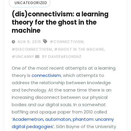
UNCATEGORIZED
(dis)connectivism: a learning
theory for the ghost in the
machine
,
AUG 9, 2015
#CONNECTIVISM
,
,
#DISCONNECTIVISM
#GHOST IN THE MACHINE
#UNCANNY
BY DAVEPARSONSNZ
One of the most recent attempts at a learning
theory is
connectivism
, which attempts to
address the relationship between knowledge
and technology. At the same time there is an
increasing disconnect between our physical
bodies and our digital souls. In a somewhat
baffling and opaque paper from 2010 called
‘
Academetron, automaton, phantom: uncanny
digital pedagogies’
, Siân Bayne of the University