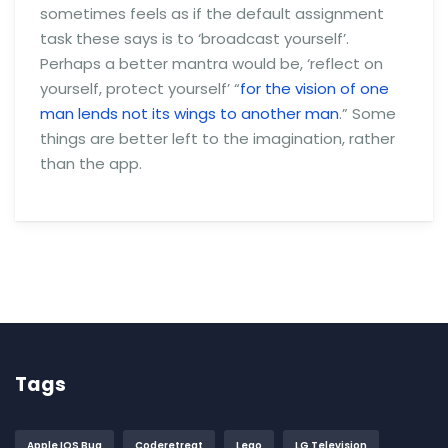
sometimes feels as if the default assignment
task these says is to ‘broadcast yourself’.
Perhaps a better mantra would be, ‘reflect on
yourself, protect yourself’ “
for the vision of one
man lends not its wings to another man
.” Some
things are better left to the imagination, rather
than the app.
Tags
Apple IOS Bug
Coderetreat
Lego
LG Television