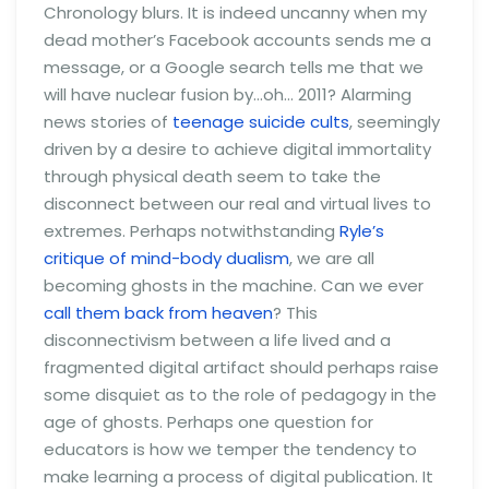
Chronology blurs. It is indeed uncanny when my
dead mother’s Facebook accounts sends me a
message, or a Google search tells me that we
will have nuclear fusion by…oh… 2011? Alarming
news stories of
teenage suicide cults
, seemingly
driven by a desire to achieve digital immortality
through physical death seem to take the
disconnect between our real and virtual lives to
extremes. Perhaps notwithstanding
Ryle’s
critique of mind-body dualism
, we are all
becoming ghosts in the machine. Can we ever
call them back from heaven
? This
disconnectivism between a life lived and a
fragmented digital artifact should perhaps raise
some disquiet as to the role of pedagogy in the
age of ghosts. Perhaps one question for
educators is how we temper the tendency to
make learning a process of digital publication. It