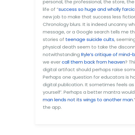
personal, the professional, the store, t
life of “
success so huge and wholly farcic
new job to make that success less fictio
Chronology blurs. It is indeed uncanny
message, or a Google search tells me tha
stories of
teenage suicide cults
, seeming
physical death seem to take the disconne
notwithstanding
Ryle’s critique of mind
we ever
call them back from heaven
? Th
digital artifact should perhaps raise som
Perhaps one question for educators is 
digital publication. It sometimes feels a
yourself’. Perhaps a better mantra would b
man lends not its wings to another man
the app.