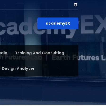
academyEX
edia
Training And Consulting
y Design Analyser