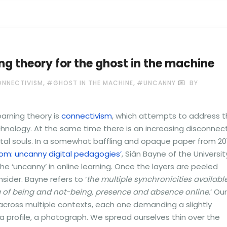
ng theory for the ghost in the machine
,
,
NNECTIVISM
#GHOST IN THE MACHINE
#UNCANNY
BY
arning theory is
connectivism
, which attempts to address 
nology. At the same time there is an increasing disconnec
ital souls. In a somewhat baffling and opaque paper from 20
m: uncanny digital pedagogies’
, Siân Bayne of the Universit
e ‘uncanny’ in online learning. Once the layers are peeled
sider. Bayne refers to ‘
the multiple synchronicities availabl
g of being and not-being, presence and absence online.
‘ Our
ed across multiple contexts, each one demanding a slightly
 a profile, a photograph. We spread ourselves thin over the