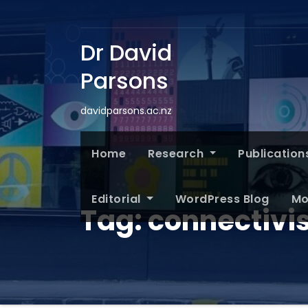
Dr David
Parsons
davidparsons.ac.nz
Home
Research
Publication
Editorial
WordPress Blog
Mo
Tag:
connectivi