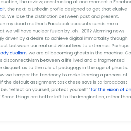
he auction, the review; constructing at one moment a Facebo
al
“, the next, a LinkedIn profile designed to get that elusive
nal. We lose the distinction between past and present.
 when my dead mother’s Facebook accounts sends me a
t we will have nuclear fusion by…oh… 2011? Alarming news
ly driven by a desire to achieve digital immortality through
ct between our real and virtual lives to extremes. Perhaps
-body dualism
, we are all becoming ghosts in the machine. C
is disconnectivism between a life lived and a fragmented
e disquiet as to the role of pedagogy in the age of ghosts.
how we temper the tendency to make learning a process of
s if the default assignment task these says is to ‘broadcast
e, ‘reflect on yourself, protect yourself’ “
for the vision of o
.” Some things are better left to the imagination, rather than