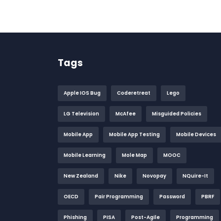
Tags
Apple IOS Bug
Coderetreat
Lego
LG Television
McAfee
Misguided Policies
Mobile App
Mobile App Testing
Mobile Devices
Mobile Learning
Mole Map
MOOC
New Zealand
Nike
Novopay
NQuire-It
OECD
Pair Programming
Password
PBRF
Phishing
PISA
Post-Agile
Programming