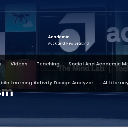
Academic
Auckland, New Zealand
s
Videos
Teaching
Social And Academic M
bile Learning Activity Design Analyzer
AI Literac
sm