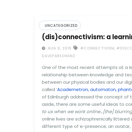
UNCATEGORIZED
(dis)connectivism: a learni
,
AUG 9, 2015
#CONNECTIVISM
#DISCO
DAVEPARSONSNZ
One of the most recent attempts at a le
relationship between knowledge and tech
between our physical bodies and our dig
called ‘
Academetron, automaton, phanto
of Edinburgh addressed the concept of th
aside, there are some useful ideas to con
to us when we work online…[the] blurrin
online lives are schizophrenically litter
different type of e-presence; an avatar,