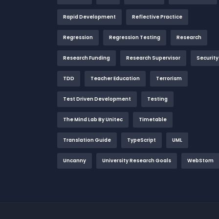
Rapid Development
Reflective Practice
Regression
Regression Testing
Research
Research Funding
Research Supervisor
Security
TDD
Teacher Education
Terrorism
Test Driven Development
Testing
The Mind Lab By Unitec
Timetable
Translation Guide
TypeScript
UML
Uncanny
University Research Goals
WebStom