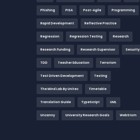
Phishing
PISA
Post-Agile
Programming
Rapid Development
Reflective Practice
Regression
Regression Testing
Research
Research Funding
Research Supervisor
Security
TDD
Teacher Education
Terrorism
Test Driven Development
Testing
The Mind Lab By Unitec
Timetable
Translation Guide
TypeScript
UML
Uncanny
University Research Goals
WebStom