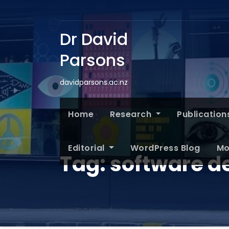
Dr David
Parsons
davidparsons.ac.nz
Home
Research
Publication
Editorial
WordPress Blog
Mo
Tag:
software de