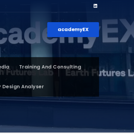
academyEX
edia
Training And Consulting
y Design Analyser