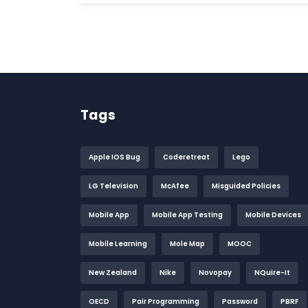
Tags
Apple IOS Bug
Coderetreat
Lego
LG Television
McAfee
Misguided Policies
Mobile App
Mobile App Testing
Mobile Devices
Mobile Learning
Mole Map
MOOC
New Zealand
Nike
Novopay
NQuire-It
OECD
Pair Programming
Password
PBRF