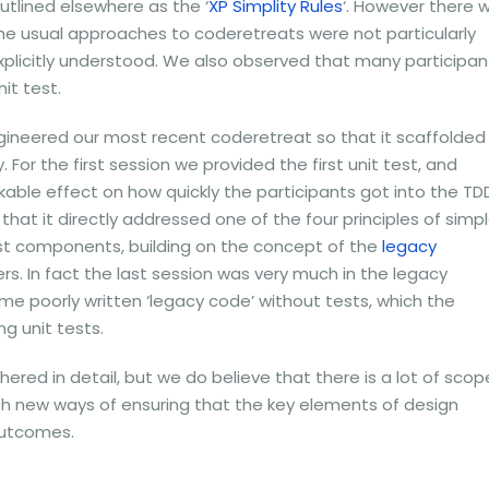
utlined elsewhere as the ‘
XP Simplity Rules
‘. However there 
e usual approaches to coderetreats were not particularly
xplicitly understood. We also observed that many participan
nit test.
ngineered our most recent coderetreat so that it scaffolded
 For the first session we provided the first unit test, and
able effect on how quickly the participants got into the TD
hat it directly addressed one of the four principles of simp
est components, building on the concept of the
legacy
s. In fact the last session was very much in the legacy
e poorly written ‘legacy code’ without tests, which the
ng unit tests.
red in detail, but we do believe that there is a lot of scop
th new ways of ensuring that the key elements of design
outcomes.