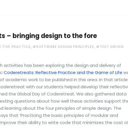
 – bringing design to the fore
,
,
CTIVE PRACTICE
#SOFTWARE DESIGN PRINCIPLES
#TEST DRIVEN
ch activities has been exploring the design and delivery of
ic
Coderetreats: Reflective Practice and the Game of Life
w
 of academic work to be published in this area. In that article
oderetreat with our students helped develop their reflecti
ned the Global Day of Coderetreat. We also gathered data
esting questions about how well these activities support th
 learning about the four principles of simple design. The
says that ‘Practicing the basic principles of modular and
mprove their ability to write code that minimizes the cost o