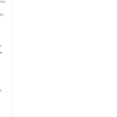
was
ts
D
le
e