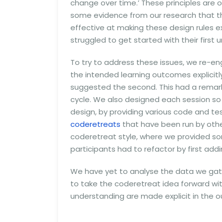
change over time.’ These principles are o
some evidence from our research that th
effective at making these design rules e
struggled to get started with their first u
To try to address these issues, we re-e
the intended learning outcomes explicitly.
suggested the second. This had a remark
cycle. We also designed each session so t
design, by providing various code and t
coderetreats
that have been run by other
coderetreat style, where we provided som
participants had to refactor by first addi
We have yet to analyse the data we gathe
to take the coderetreat idea forward wi
understanding are made explicit in the 