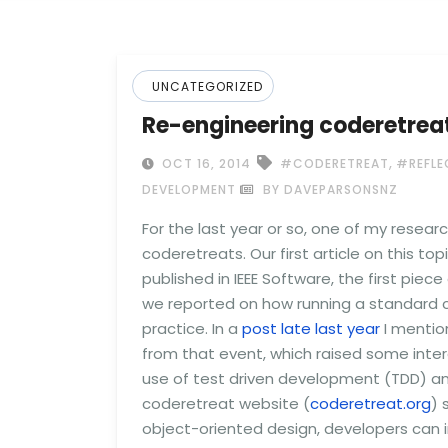
UNCATEGORIZED
Re-engineering coderetreats
,
OCT 16, 2014
#CODERETREAT
#REFLE
DEVELOPMENT
BY DAVEPARSONSNZ
For the last year or so, one of my resear
coderetreats. Our first article on this top
published in IEEE Software, the first piece
we reported on how running a standard c
practice. In a
post late last year
I mentio
from that event, which raised some inter
use of test driven development (TDD) and
coderetreat website (
coderetreat.org
) 
object-oriented design, developers can i