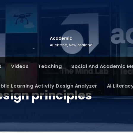
Academic
Auckland, New Zealand
s
Videos
Teaching
Social And Academic M
bile Learning Activity Design Analyzer
AI Literac
sign principles