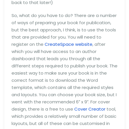
back to that later!)
So, what do you have to do? There are a number
of ways of preparing your book for publication,
but the best approach, I think, is to use the tools
that are provided for you. You will need to
register on the
CreateSpace website
, after
which you will have access to an author
dashboard that leads you through all the
different steps required to publish your book. The
easiest way to make sure your book is in the
correct format is to download the Word
template, which contains all the required styles
and layouts. You can choose your book size, but I
went with the recommended 6″ x 9″. For cover
design, there is a free to use
Cover Creator
tool,
which provides a relatively small number of basic
layouts, but all of these can be customised in