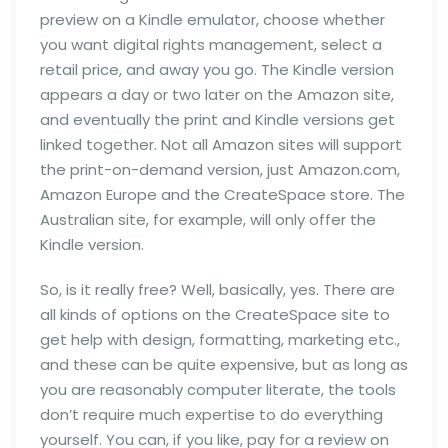
preview on a Kindle emulator, choose whether
you want digital rights management, select a
retail price, and away you go. The Kindle version
appears a day or two later on the Amazon site,
and eventually the print and Kindle versions get
linked together. Not all Amazon sites will support
the print-on-demand version, just Amazon.com,
Amazon Europe and the CreateSpace store. The
Australian site, for example, will only offer the
Kindle version.
So, is it really free? Well, basically, yes. There are
all kinds of options on the CreateSpace site to
get help with design, formatting, marketing etc.,
and these can be quite expensive, but as long as
you are reasonably computer literate, the tools
don’t require much expertise to do everything
yourself. You can, if you like, pay for a review on