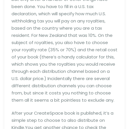
been done. You have to fill in a U.S. tax
declaration, which will specify how much U.S.
withholding tax you will pay on any royalties,
based on the country where you are a tax
resident. For New Zealand that was 10%. On the
subject of royalties, you also have to choose
your royalty rate (35% or 70%) and the retail cost
of your book (there’s a handy calculator for this,
which shows you the royalties you would receive
through each distribution channel based on a
U.S. dollar price.) Incidentally there are several
different distribution channels you can choose
from, but since it costs you nothing to choose
them all it seems a bit pointless to exclude any.
After your CreateSpace book is published, it’s a
simple step to choose to also distribute on
Kindle.You get another chance to check the