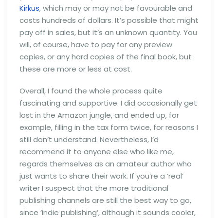
Kirkus
, which may or may not be favourable and
costs hundreds of dollars. It’s possible that might
pay off in sales, but it’s an unknown quantity. You
will, of course, have to pay for any preview
copies, or any hard copies of the final book, but
these are more or less at cost.
Overall, I found the whole process quite
fascinating and supportive. I did occasionally get
lost in the Amazon jungle, and ended up, for
example, filling in the tax form twice, for reasons I
still don’t understand. Nevertheless, I’d
recommend it to anyone else who like me,
regards themselves as an amateur author who
just wants to share their work. If you’re a ‘real’
writer I suspect that the more traditional
publishing channels are still the best way to go,
since ‘indie publishing’, although it sounds cooler,