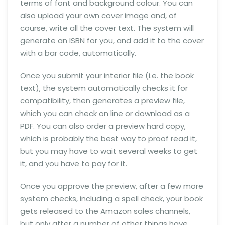
terms of font and background colour. You can
also upload your own cover image and, of
course, write all the cover text. The system will
generate an ISBN for you, and add it to the cover
with a bar code, automatically.
Once you submit your interior file (i.e. the book
text), the system automatically checks it for
compatibility, then generates a preview file,
which you can check on line or download as a
PDF. You can also order a preview hard copy,
which is probably the best way to proof read it,
but you may have to wait several weeks to get
it, and you have to pay for it.
Once you approve the preview, after a few more
system checks, including a spell check, your book
gets released to the Amazon sales channels,
but only after a number of other things have