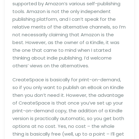
supported by Amazon’s various self-publishing
tools. Amazon is not the only independent
publishing platform, and I can’t speak for the
relative merits of the alternative channels, so I’m
not necessarily claiming that Amazon is the
best. However, as the owner of a Kindle, it was
the one that came to mind when I started
thinking about indie publishing. I’d welcome
others’ views on the alternatives.
CreateSpace is basically for print-on-demand,
so if you only want to publish an eBook on Kindle
then you don’t need it. However, the advantage
of CreateSpace is that once you’ve set up your
print-on-demand copy, the addition of a Kindle
version is practically automatic, so you get both
options at no cost. Yes, no cost – the whole
thing is basically free (well, up to a point – I’ll get