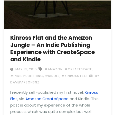
Kinross Flat and the Amazon
Jungle – An Indie Publishing
Experience with CreateSpace
and Kindle
,
,
MAY 13, 2015
#AMAZON
#CREATESPACE
,
,
#INDIE PUBLISHING
#KINDLE
#KINROSS FLAT
BY
DAVEPARSONSNZ
I recently self-published my first novel,
Kinross
Flat
, via
Amazon CreateSpace
and Kindle. This
post is about my experience of the whole
process, which was quite complex but well