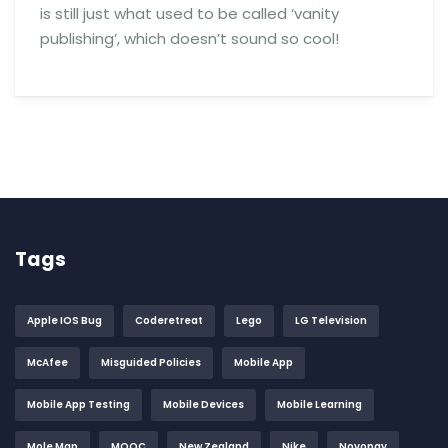
is still just what used to be called ‘vanity
publishing’, which doesn’t sound so cool!
Tags
Apple IOS Bug
Coderetreat
Lego
LG Television
McAfee
Misguided Policies
Mobile App
Mobile App Testing
Mobile Devices
Mobile Learning
Mole Map
MOOC
New Zealand
Nike
Novopay