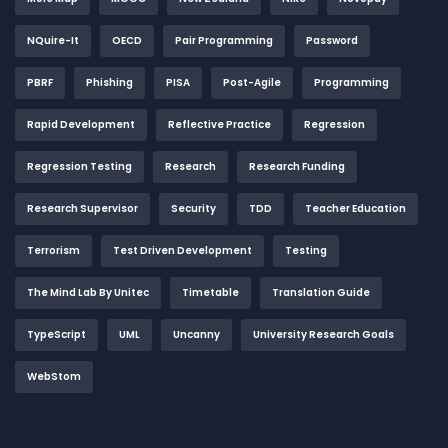
NQuire-It
OECD
Pair Programming
Password
PBRF
Phishing
PISA
Post-Agile
Programming
Rapid Development
Reflective Practice
Regression
Regression Testing
Research
Research Funding
Research Supervisor
Security
TDD
Teacher Education
Terrorism
Test Driven Development
Testing
The Mind Lab By Unitec
Timetable
Translation Guide
TypeScript
UML
Uncanny
University Research Goals
WebStom