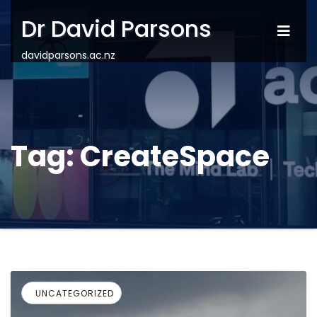
Dr David Parsons
davidparsons.ac.nz
Tag:
CreateSpace
UNCATEGORIZED