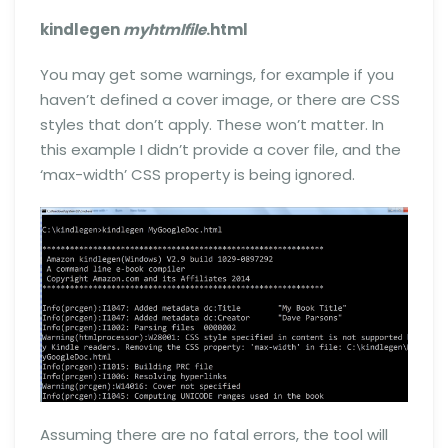
kindlegen
myhtmlfile
.html
You may get some warnings, for example if you
haven’t defined a cover image, or there are CSS
styles that don’t apply. These won’t matter. In
this example I didn’t provide a cover file, and the
‘max-width’ CSS property is being ignored.
Assuming there are no fatal errors, the tool will