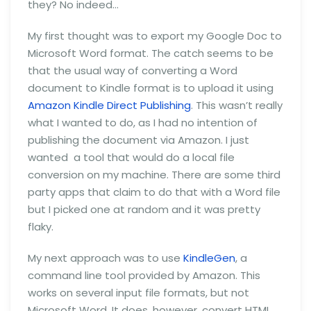
they? No indeed…
My first thought was to export my Google Doc to
Microsoft Word format. The catch seems to be
that the usual way of converting a Word
document to Kindle format is to upload it using
Amazon Kindle Direct Publishing
. This wasn’t really
what I wanted to do, as I had no intention of
publishing the document via Amazon. I just
wanted a tool that would do a local file
conversion on my machine. There are some third
party apps that claim to do that with a Word file
but I picked one at random and it was pretty
flaky.
My next approach was to use
KindleGen
, a
command line tool provided by Amazon. This
works on several input file formats, but not
Microsoft Word. It does, however, convert HTML