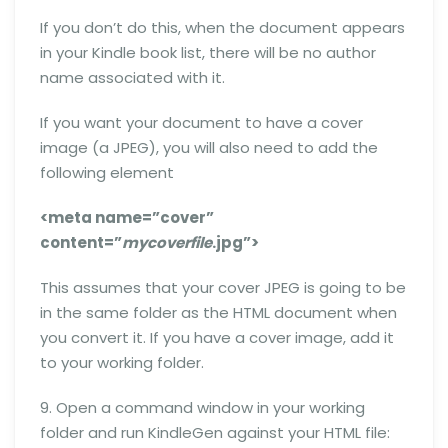
If you don’t do this, when the document appears
in your Kindle book list, there will be no author
name associated with it.
If you want your document to have a cover
image (a JPEG), you will also need to add the
following element
<meta name=”cover”
content=”
mycoverfile
.jpg”>
This assumes that your cover JPEG is going to be
in the same folder as the HTML document when
you convert it. If you have a cover image, add it
to your working folder.
9. Open a command window in your working
folder and run KindleGen against your HTML file: