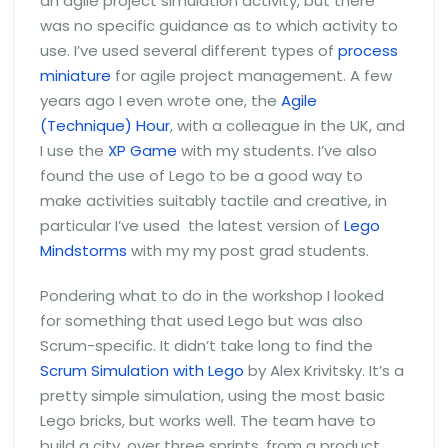
an agile project simulation activity, but there
was no specific guidance as to which activity to
use. I’ve used several different types of
process
miniature
for agile project management. A few
years ago I even wrote one, the
Agile
(Technique) Hour
, with a colleague in the UK, and
I use the
XP Game
with my students. I’ve also
found the use of Lego to be a good way to
make activities suitably tactile and creative, in
particular I’ve used the latest version of
Lego
Mindstorms
with my my post grad students.
Pondering what to do in the workshop I looked
for something that used Lego but was also
Scrum-specific. It didn’t take long to find the
Scrum Simulation with Lego
by Alex Krivitsky. It’s a
pretty simple simulation, using the most basic
Lego bricks, but works well. The team have to
build a city, over three sprints, from a product