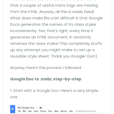
that a couple of useful meta tags are missing
from the HTML. Anyway, all this is easily fixed!
What does make life a bit difficult is that Google
Docs generates the names of its class styles
inconsistently. Yes, that’s right, every time it
generates an HTML document, it randomly
renames the class styles! This completely stuffs
up any attempt you might make to set up a
reusable style sheet. Thank you Google! (not).
Anyway, here’s the process I followed:
Google Doc to .mobi, step-by-step
1. Start with a Google Doc. Here’s a very simple
one