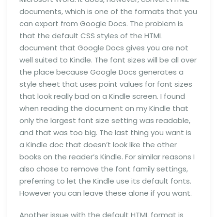
documents, which is one of the formats that you
can export from Google Docs. The problem is
that the default CSS styles of the HTML
document that Google Docs gives you are not
well suited to Kindle. The font sizes will be all over
the place because Google Docs generates a
style sheet that uses point values for font sizes
that look really bad on a Kindle screen. I found
when reading the document on my Kindle that
only the largest font size setting was readable,
and that was too big. The last thing you want is
a Kindle doc that doesn’t look like the other
books on the reader’s Kindle. For similar reasons I
also chose to remove the font family settings,
preferring to let the Kindle use its default fonts.
However you can leave these alone if you want.
Another issue with the default HTML format is