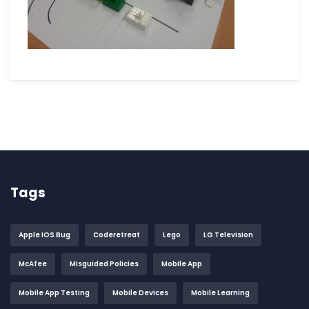
Tags
Apple IOS Bug
Coderetreat
Lego
LG Television
McAfee
Misguided Policies
Mobile App
Mobile App Testing
Mobile Devices
Mobile Learning