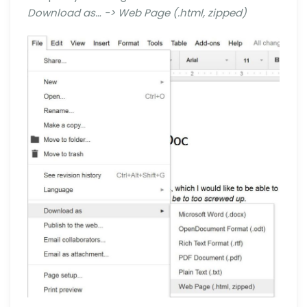
Download as… -> Web Page (.html, zipped)