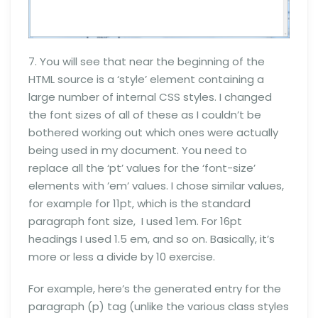
7. You will see that near the beginning of the
HTML source is a ‘style’ element containing a
large number of internal CSS styles. I changed
the font sizes of all of these as I couldn’t be
bothered working out which ones were actually
being used in my document. You need to
replace all the ‘pt’ values for the ‘font-size’
elements with ’em’ values. I chose similar values,
for example for 11pt, which is the standard
paragraph font size, I used 1em. For 16pt
headings I used 1.5 em, and so on. Basically, it’s
more or less a divide by 10 exercise.
For example, here’s the generated entry for the
paragraph (p) tag (unlike the various class styles