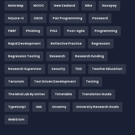
Mole Map
MOOC
New Zealand
Nike
Novopay
NQuire-It
OECD
Pair Programming
Password
PBRF
Phishing
PISA
Post-Agile
Programming
Rapid Development
Reflective Practice
Regression
Regression Testing
Research
Research Funding
Research Supervisor
Security
TDD
Teacher Education
Terrorism
Test Driven Development
Testing
The Mind Lab By Unitec
Timetable
Translation Guide
TypeScript
UML
Uncanny
University Research Goals
WebStom