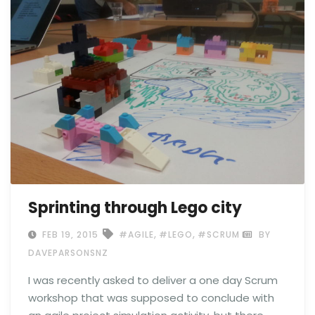
Sprinting through Lego city
,
,
FEB 19, 2015
#AGILE
#LEGO
#SCRUM
BY
DAVEPARSONSNZ
I was recently asked to deliver a one day Scrum
workshop that was supposed to conclude with