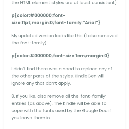
the HTML element styles are at least consistent)
p{color:#000000;font-
size:11pt;margin:0;font-family:”Arial”}
My updated version looks like this (I also removed
the font-family):
p{color:#000000;font-size:1em;margin:0}
I didn’t find there was a need to replace any of
the other parts of the styles. KindleGen will
ignore any that don’t apply.
8. If you like, also remove all the ‘font-family’
entries (as above). The Kindle will be able to
cope with the fonts used by the Google Doc if
you leave them in.