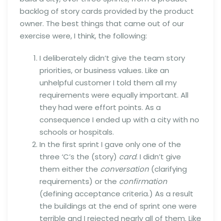
backlog of story cards provided by the product
owner. The best things that came out of our
exercise were, I think, the following:
I deliberately didn’t give the team story
priorities, or business values. Like an
unhelpful customer I told them all my
requirements were equally important. All
they had were effort points. As a
consequence I ended up with a city with no
schools or hospitals.
In the first sprint I gave only one of the
three ‘C’s the (story)
card
. I didn’t give
them either the
conversation
(clarifying
requirements) or the
confirmation
(defining acceptance criteria.) As a result
the buildings at the end of sprint one were
terrible and I rejected nearly all of them. Like