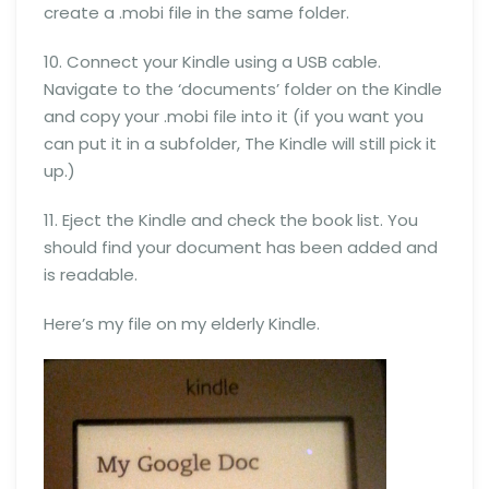
create a .mobi file in the same folder.
10. Connect your Kindle using a USB cable.
Navigate to the ‘documents’ folder on the Kindle
and copy your .mobi file into it (if you want you
can put it in a subfolder, The Kindle will still pick it
up.)
11. Eject the Kindle and check the book list. You
should find your document has been added and
is readable.
Here’s my file on my elderly Kindle.