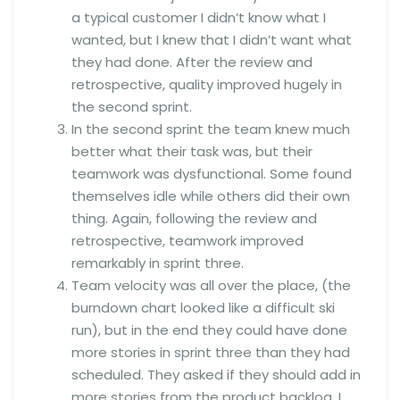
a typical customer I didn’t know what I
wanted, but I knew that I didn’t want what
they had done. After the review and
retrospective, quality improved hugely in
the second sprint.
In the second sprint the team knew much
better what their task was, but their
teamwork was dysfunctional. Some found
themselves idle while others did their own
thing. Again, following the review and
retrospective, teamwork improved
remarkably in sprint three.
Team velocity was all over the place, (the
burndown chart looked like a difficult ski
run), but in the end they could have done
more stories in sprint three than they had
scheduled. They asked if they should add in
more stories from the product backlog. I