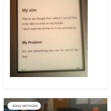
AGILE METHODS