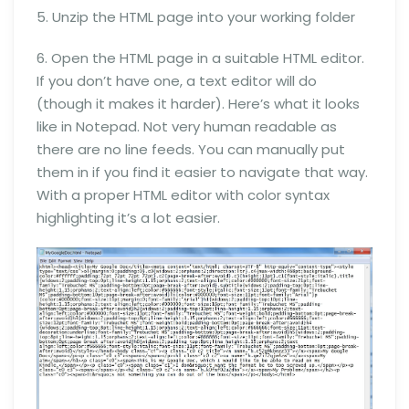
5. Unzip the HTML page into your working folder
6. Open the HTML page in a suitable HTML editor.
If you don’t have one, a text editor will do
(though it makes it harder). Here’s what it looks
like in Notepad. Not very human readable as
there are no line feeds. You can manually put
them in if you find it easier to navigate that way.
With a proper HTML editor with color syntax
highlighting it’s a lot easier.