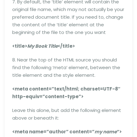
7. By default, the ‘title’ element will contain the
original file name, which may not actually be your
preferred document title. If you need to, change
the content of the ‘title’ element at the
beginning of the file to the one you want
<title>
My Book Title
</title>
8. Near the top of the HTML source you should
find the following ‘meta’ element, between the
title element and the style element.
<meta content=”text/html; charset=UTF-8″
http-equiv=”content-type”>
Leave this alone, but add the following element
above or beneath it:
<meta name=”author” content=”
my name
“>