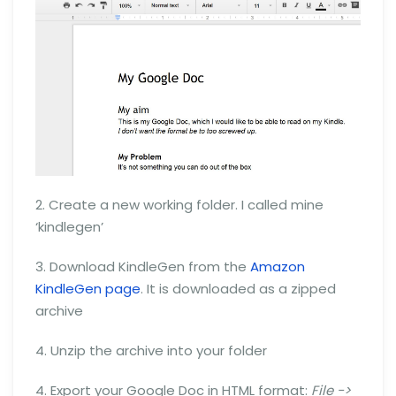
2. Create a new working folder. I called mine
‘kindlegen’
3. Download KindleGen from the
Amazon
KindleGen page
. It is downloaded as a zipped
archive
4. Unzip the archive into your folder
4. Export your Google Doc in HTML format:
File ->