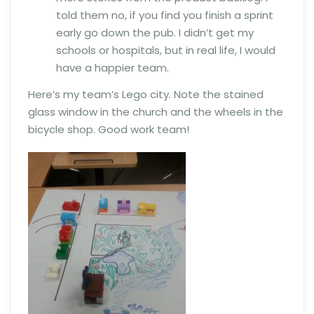
told them no, if you find you finish a sprint
early go down the pub. I didn’t get my
schools or hospitals, but in real life, I would
have a happier team.
Here’s my team’s Lego city. Note the stained
glass window in the church and the wheels in the
bicycle shop. Good work team!