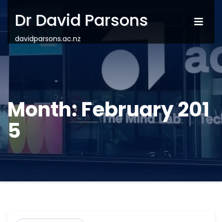
Dr David Parsons
davidparsons.ac.nz
Month:
February 201
5