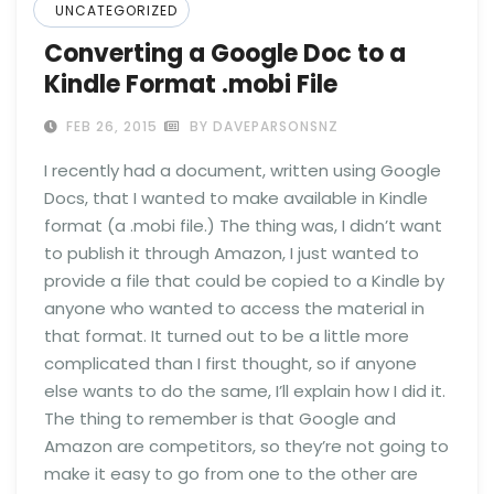
UNCATEGORIZED
Converting a Google Doc to a
Kindle Format .mobi File
FEB 26, 2015
BY DAVEPARSONSNZ
I recently had a document, written using Google
Docs, that I wanted to make available in Kindle
format (a .mobi file.) The thing was, I didn’t want
to publish it through Amazon, I just wanted to
provide a file that could be copied to a Kindle by
anyone who wanted to access the material in
that format. It turned out to be a little more
complicated than I first thought, so if anyone
else wants to do the same, I’ll explain how I did it.
The thing to remember is that Google and
Amazon are competitors, so they’re not going to
make it easy to go from one to the other are