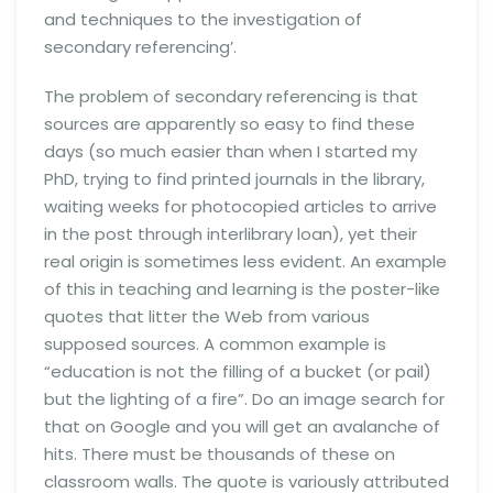
and techniques to the investigation of
secondary referencing’.
The problem of secondary referencing is that
sources are apparently so easy to find these
days (so much easier than when I started my
PhD, trying to find printed journals in the library,
waiting weeks for photocopied articles to arrive
in the post through interlibrary loan), yet their
real origin is sometimes less evident. An example
of this in teaching and learning is the poster-like
quotes that litter the Web from various
supposed sources. A common example is
“education is not the filling of a bucket (or pail)
but the lighting of a fire”. Do an image search for
that on Google and you will get an avalanche of
hits. There must be thousands of these on
classroom walls. The quote is variously attributed