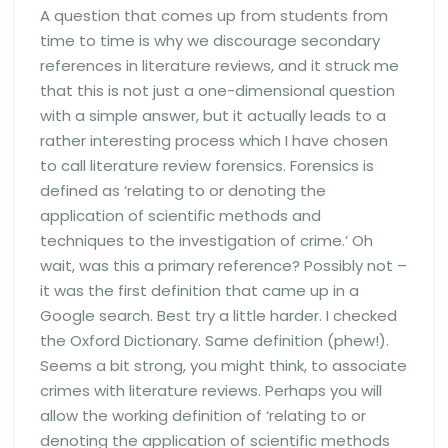
A question that comes up from students from
time to time is why we discourage secondary
references in literature reviews, and it struck me
that this is not just a one-dimensional question
with a simple answer, but it actually leads to a
rather interesting process which I have chosen
to call literature review forensics. Forensics is
defined as ‘relating to or denoting the
application of scientific methods and
techniques to the investigation of crime.’ Oh
wait, was this a primary reference? Possibly not –
it was the first definition that came up in a
Google search. Best try a little harder. I checked
the Oxford Dictionary. Same definition (phew!).
Seems a bit strong, you might think, to associate
crimes with literature reviews. Perhaps you will
allow the working definition of ‘relating to or
denoting the application of scientific methods