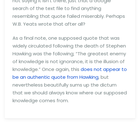
not saying it isn’t there, just that a Google
search of the text file to find anything
resembling that quote failed miserably. Perhaps
W.B. Yeats wrote that after all?
As a final note, one supposed quote that was
widely circulated following the death of Stephen
Hawking was the following; “The greatest enemy
of knowledge is not ignorance, it is the illusion of
knowledge.” Once again, this
does not appear to
be an authentic quote from Hawking
, but
nevertheless beautifully sums up the dictum
that we should always know where our supposed
knowledge comes from.