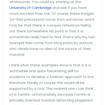
whatsoever. You could try starting at the
University of Cambridge
and see if you have
more success than me. Of course these images
(or their precursors) come from someone, and it
may be that there is a proper reference hiding
out there somewhere. My point is that it is
sometimes really hard to find. That’s why my two
example links come from blog posts by authors
who clearly have no idea of the source of their
material.
I think what these examples show is that it is a
worthwhile and quite fascinating skill for
students to develop a forensic approach to the
literature. Ideally of course this would all be
supported by a tool. The nearest one I can think
of is Turnitin. Unfortunately, because Turnitin is
primarily oriented towards detecting plagiarism