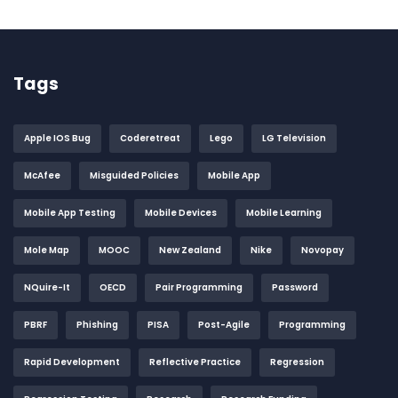
Tags
Apple IOS Bug
Coderetreat
Lego
LG Television
McAfee
Misguided Policies
Mobile App
Mobile App Testing
Mobile Devices
Mobile Learning
Mole Map
MOOC
New Zealand
Nike
Novopay
NQuire-It
OECD
Pair Programming
Password
PBRF
Phishing
PISA
Post-Agile
Programming
Rapid Development
Reflective Practice
Regression