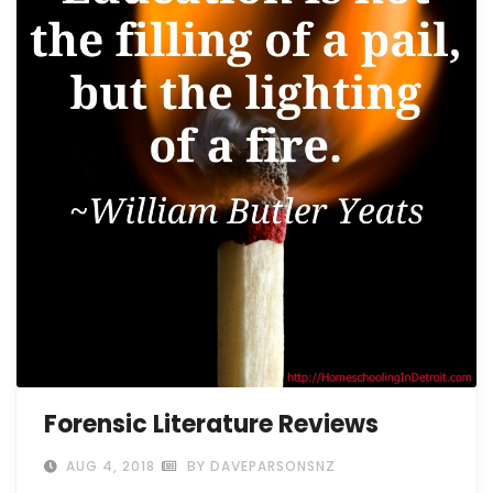
Forensic Literature Reviews
AUG 4, 2018
BY DAVEPARSONSNZ