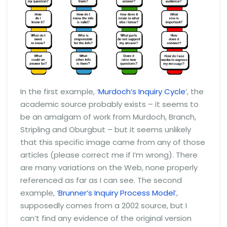
In the first example, ‘
Murdoch’s Inquiry Cycle
’, the
academic source probably exists – it seems to
be an amalgam of work from Murdoch, Branch,
Stripling and Oburgbut – but it seems unlikely
that this specific image came from any of those
articles (please correct me if I’m wrong). There
are many variations on the Web, none properly
referenced as far as I can see. The second
example, ‘
Brunner’s Inquiry Process Model
’,
supposedly comes from a 2002 source, but I
can’t find any evidence of the original version