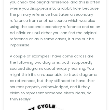
you check the original reference, and this is often
where you disappear into a rabbit hole, because
the primary reference has taken a secondary
reference from another source which was also
using the second secondary reference and so on
ad infinitum until either you can find the original
reference or, as in some cases, it turns out be
impossible.
A couple of examples I have come across are
the following two diagrams, both supposedly
sourced diagrams about enquiry learning. You
might think it’s unreasonable to treat diagrams
as references, but they still need to have their
sources properly acknowledged, and if they
claim to represent someone else’s ideas, do
they really?