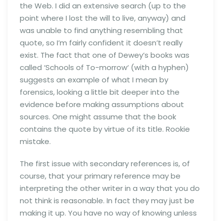
the Web. I did an extensive search (up to the
point where I lost the will to live, anyway) and
was unable to find anything resembling that
quote, so I’m fairly confident it doesn’t really
exist. The fact that one of Dewey’s books was
called ‘Schools of To-morrow‘ (with a hyphen)
suggests an example of what I mean by
forensics, looking a little bit deeper into the
evidence before making assumptions about
sources. One might assume that the book
contains the quote by virtue of its title. Rookie
mistake.
The first issue with secondary references is, of
course, that your primary reference may be
interpreting the other writer in a way that you do
not think is reasonable. In fact they may just be
making it up. You have no way of knowing unless