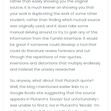
rather than easily showing you the original
source, it is much keener on showing you that
your work is duplicating the work of some other
student, rather than finding which mutual source
was originally used, and it does take some
manual delving around to try to gain any of this
information from the Turnitin interface. It would
be great if someone could develop a tool that
could do literature review forensics and cut
through the repetitions of mis-quotes,
inventions and distortions that multiply endlessly
and mislead the unwary researcher.
So, anyway, what about that Plutarch quote?
Well, the blog I mentioned earlier links to a
Google Books site suggesting that the source
appears in Plutarch’s ‘Essays’ but unfortunately I
was unable to find it, nor in Plutarch’s ‘Morals’. I’m