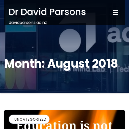
Dr David Parsons
davidparsons.ac.nz
Month:
August 2018
UNCATEGORIZED