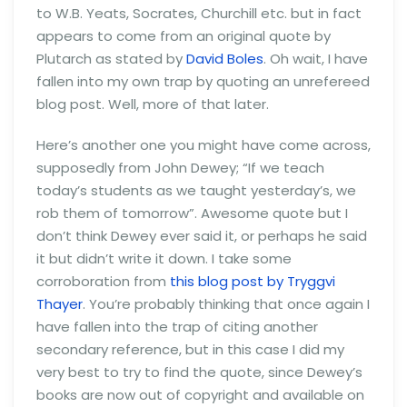
to W.B. Yeats, Socrates, Churchill etc. but in fact
appears to come from an original quote by
Plutarch as stated by
David Boles
. Oh wait, I have
fallen into my own trap by quoting an unrefereed
blog post. Well, more of that later.
Here’s another one you might have come across,
supposedly from John Dewey; “If we teach
today’s students as we taught yesterday’s, we
rob them of tomorrow”. Awesome quote but I
don’t think Dewey ever said it, or perhaps he said
it but didn’t write it down. I take some
corroboration from
this blog post by Tryggvi
Thayer
. You’re probably thinking that once again I
have fallen into the trap of citing another
secondary reference, but in this case I did my
very best to try to find the quote, since Dewey’s
books are now out of copyright and available on