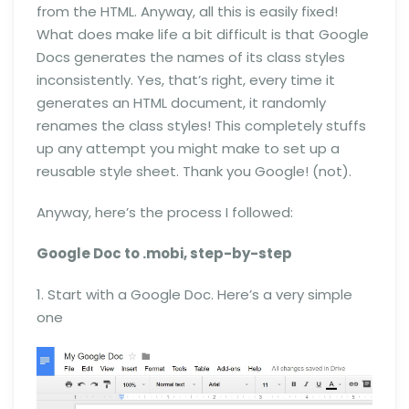
from the HTML. Anyway, all this is easily fixed!
What does make life a bit difficult is that Google
Docs generates the names of its class styles
inconsistently. Yes, that’s right, every time it
generates an HTML document, it randomly
renames the class styles! This completely stuffs
up any attempt you might make to set up a
reusable style sheet. Thank you Google! (not).
Anyway, here’s the process I followed:
Google Doc to .mobi, step-by-step
1. Start with a Google Doc. Here’s a very simple
one