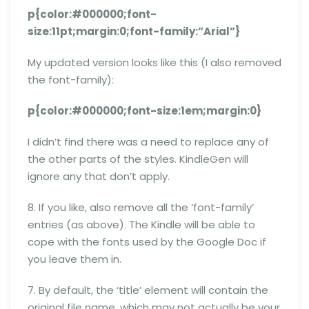
p{color:#000000;font-
size:11pt;margin:0;font-family:”Arial”}
My updated version looks like this (I also removed
the font-family):
p{color:#000000;font-size:1em;margin:0}
I didn’t find there was a need to replace any of
the other parts of the styles. KindleGen will
ignore any that don’t apply.
8. If you like, also remove all the ‘font-family’
entries (as above). The Kindle will be able to
cope with the fonts used by the Google Doc if
you leave them in.
7. By default, the ‘title’ element will contain the
original file name, which may not actually be your