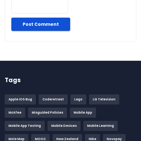
Tags
Apple IOS Bug
Coderetreat
Lego
LG Television
McAfee
Misguided Policies
Mobile App
Mobile App Testing
Mobile Devices
Mobile Learning
Mole Map
MOOC
New Zealand
Nike
Novopay