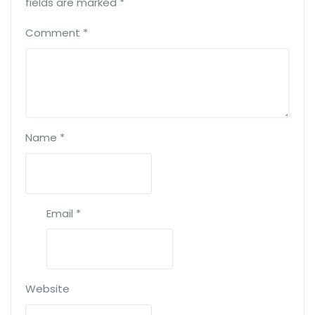
fields are marked
*
Comment
*
Name
*
Email
*
Website