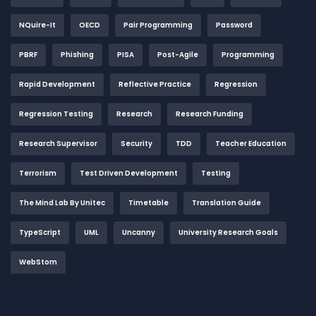
NQuire-It
OECD
Pair Programming
Password
PBRF
Phishing
PISA
Post-Agile
Programming
Rapid Development
Reflective Practice
Regression
Regression Testing
Research
Research Funding
Research Supervisor
Security
TDD
Teacher Education
Terrorism
Test Driven Development
Testing
The Mind Lab By Unitec
Timetable
Translation Guide
TypeScript
UML
Uncanny
University Research Goals
WebStom