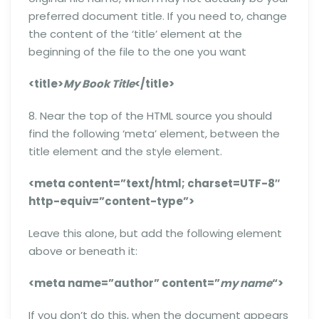
preferred document title. If you need to, change
the content of the ‘title’ element at the
beginning of the file to the one you want
<title>
My Book Title
</title>
8. Near the top of the HTML source you should
find the following ‘meta’ element, between the
title element and the style element.
<meta content=”text/html; charset=UTF-8″
http-equiv=”content-type”>
Leave this alone, but add the following element
above or beneath it:
<meta name=”author” content=”
my name
“>
If you don’t do this, when the document appears