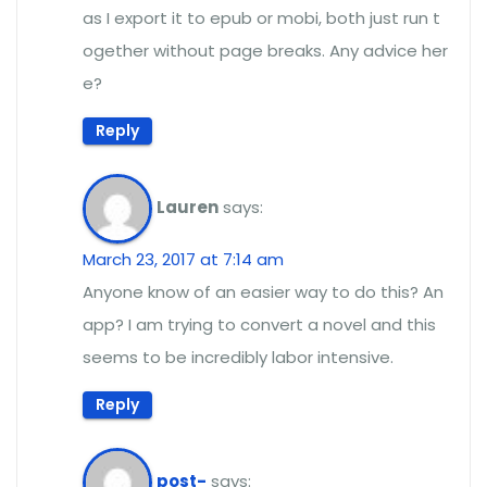
as I export it to epub or mobi, both just run t
ogether without page breaks. Any advice her
e?
Reply
Lauren
says:
March 23, 2017 at 7:14 am
Anyone know of an easier way to do this? An
app? I am trying to convert a novel and this
seems to be incredibly labor intensive.
Reply
post-
says: