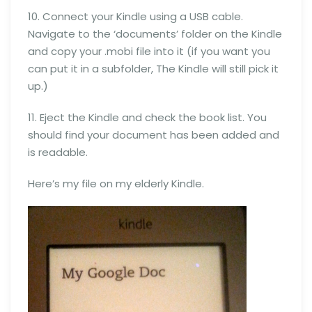
10. Connect your Kindle using a USB cable.
Navigate to the ‘documents’ folder on the Kindle
and copy your .mobi file into it (if you want you
can put it in a subfolder, The Kindle will still pick it
up.)
11. Eject the Kindle and check the book list. You
should find your document has been added and
is readable.
Here’s my file on my elderly Kindle.