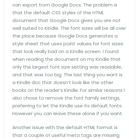
can export from Google Docs. The problem is
that the default CSS styles of the HTML
document that Google Docs gives you are not
well suited to Kindle. The font sizes will be all over
the place because Google Docs generates a
style sheet that uses point values for font sizes
that look really bad on a Kindle screen. I found
when reading the document on my Kindle that
only the largest font size setting was readable,
and that was too big. The last thing you want is
a Kindle doc that doesn’t look like the other
books on the reader’s Kindle. For similar reasons I
also chose to remove the font family settings,
preferring to let the Kindle use its default fonts.
However you can leave these alone if you want.
Another issue with the default HTML format is
that a couple of useful meta tags are missing