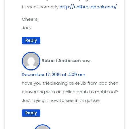
f i recall correctly
http://calibre-ebook.com/
Cheers,
Jack
Reply
Robert Anderson
says:
December 17, 2016 at 4:09 am
have you tried saving as ePub from doc then
converting with an online epub to mobi tool?
Just trying it now to see if its quicker
Reply