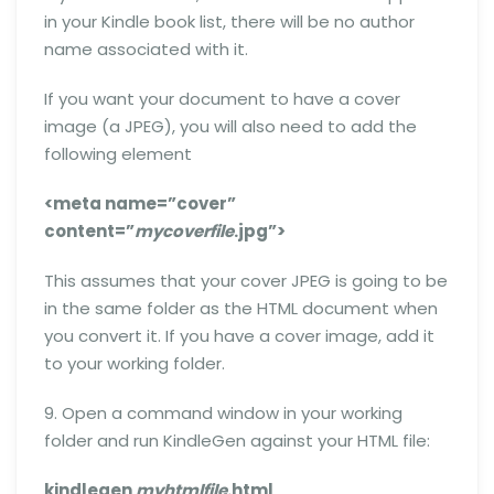
in your Kindle book list, there will be no author
name associated with it.
If you want your document to have a cover
image (a JPEG), you will also need to add the
following element
<meta name=”cover”
content=”
mycoverfile
.jpg”>
This assumes that your cover JPEG is going to be
in the same folder as the HTML document when
you convert it. If you have a cover image, add it
to your working folder.
9. Open a command window in your working
folder and run KindleGen against your HTML file:
kindlegen
myhtmlfile
.html