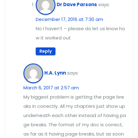
Dr Dave Parsons
says:
December 17, 2016 at 7:30 am
No I haven’t – please do let us know ho
w it worked out
Reply
H.A. Lynn
says:
March 6, 2017 at 2:57 am
My biggest problem is getting the page bre
aks in correctly. All my chapters just show up
underneath each other instead of having pa
ge breaks. The format of my doc is correct,
as far as it having page breaks, but as soon