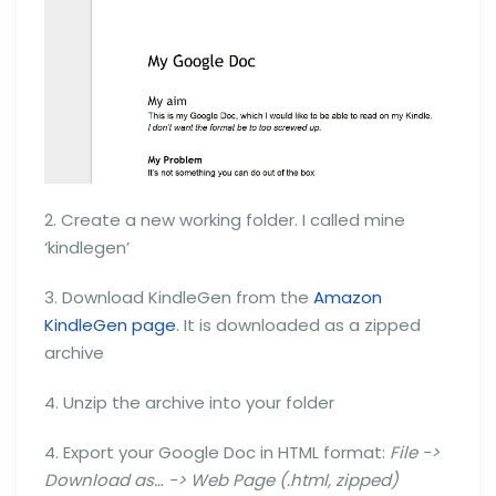
2. Create a new working folder. I called mine
‘kindlegen’
3. Download KindleGen from the
Amazon
KindleGen page
. It is downloaded as a zipped
archive
4. Unzip the archive into your folder
4. Export your Google Doc in HTML format:
File ->
Download as… -> Web Page (.html, zipped)