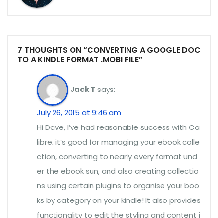
7 THOUGHTS ON “CONVERTING A GOOGLE DOC
TO A KINDLE FORMAT .MOBI FILE”
Jack T
says:
July 26, 2015 at 9:46 am
Hi Dave, I’ve had reasonable success with Ca
libre, it’s good for managing your ebook colle
ction, converting to nearly every format und
er the ebook sun, and also creating collectio
ns using certain plugins to organise your boo
ks by category on your kindle! It also provides
functionality to edit the styling and content i