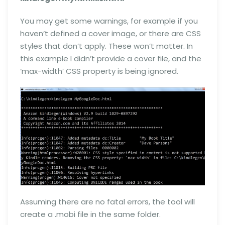
You may get some warnings, for example if you
haven’t defined a cover image, or there are CSS
styles that don’t apply. These won’t matter. In
this example I didn’t provide a cover file, and the
‘max-width’ CSS property is being ignored.
Assuming there are no fatal errors, the tool will
create a .mobi file in the same folder.