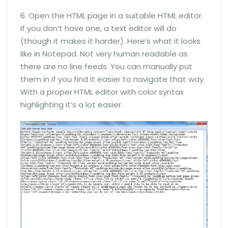
6. Open the HTML page in a suitable HTML editor.
If you don’t have one, a text editor will do
(though it makes it harder). Here’s what it looks
like in Notepad. Not very human readable as
there are no line feeds. You can manually put
them in if you find it easier to navigate that way.
With a proper HTML editor with color syntax
highlighting it’s a lot easier.