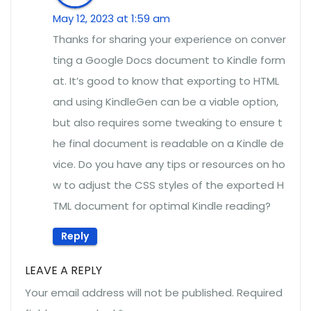
May 12, 2023 at 1:59 am
Thanks for sharing your experience on conver
ting a Google Docs document to Kindle form
at. It’s good to know that exporting to HTML
and using KindleGen can be a viable option,
but also requires some tweaking to ensure t
he final document is readable on a Kindle de
vice. Do you have any tips or resources on ho
w to adjust the CSS styles of the exported H
TML document for optimal Kindle reading?
Reply
LEAVE A REPLY
Your email address will not be published.
Required