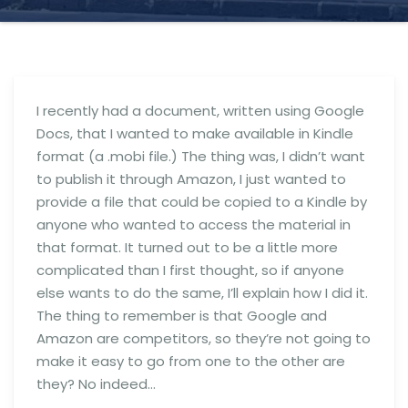
I recently had a document, written using Google
Docs, that I wanted to make available in Kindle
format (a .mobi file.) The thing was, I didn’t want
to publish it through Amazon, I just wanted to
provide a file that could be copied to a Kindle by
anyone who wanted to access the material in
that format. It turned out to be a little more
complicated than I first thought, so if anyone
else wants to do the same, I’ll explain how I did it.
The thing to remember is that Google and
Amazon are competitors, so they’re not going to
make it easy to go from one to the other are
they? No indeed…