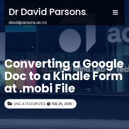
Dr David Parsons
davidparsons.ac.nz
Converting a Google
Doc to a Kindle Form
at .mobi File
UNCATEGORIZED
FEB 26, 2015