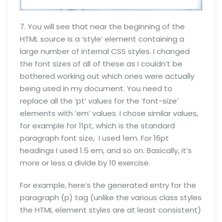
7. You will see that near the beginning of the
HTML source is a ‘style’ element containing a
large number of internal CSS styles. I changed
the font sizes of all of these as I couldn’t be
bothered working out which ones were actually
being used in my document. You need to
replace all the ‘pt’ values for the ‘font-size’
elements with ’em’ values. I chose similar values,
for example for 11pt, which is the standard
paragraph font size, I used 1em. For 16pt
headings I used 1.5 em, and so on. Basically, it’s
more or less a divide by 10 exercise.
For example, here’s the generated entry for the
paragraph (p) tag (unlike the various class styles
the HTML element styles are at least consistent)