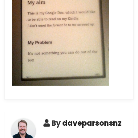
By
daveparsonsnz