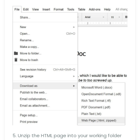
5. Unzip the HTML page into your working folder