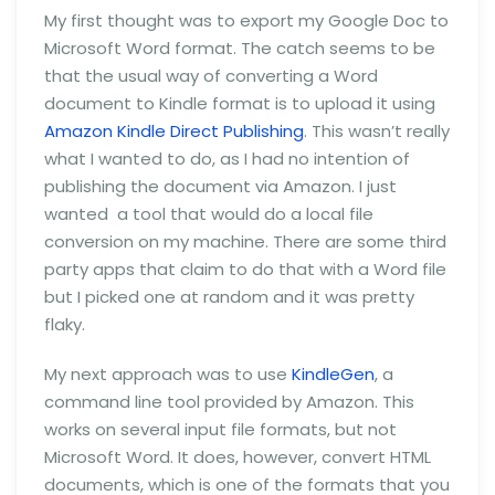
My first thought was to export my Google Doc to
Microsoft Word format. The catch seems to be
that the usual way of converting a Word
document to Kindle format is to upload it using
Amazon Kindle Direct Publishing
. This wasn’t really
what I wanted to do, as I had no intention of
publishing the document via Amazon. I just
wanted a tool that would do a local file
conversion on my machine. There are some third
party apps that claim to do that with a Word file
but I picked one at random and it was pretty
flaky.
My next approach was to use
KindleGen
, a
command line tool provided by Amazon. This
works on several input file formats, but not
Microsoft Word. It does, however, convert HTML
documents, which is one of the formats that you