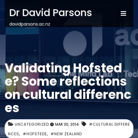
Dr David Parsons
davidparsons.ac.nz
Validating Hofsted
e? Some reflections
on cultural differenc
es
UNCATEGORIZED
MAR 30, 2014
#CULTURAL DIFFERE
,
,
NCES
#HOFSTEDE
#NEW ZEALAND