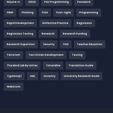
NQuire-It
OECD
Pair Programming
Password
PBRF
Phishing
PISA
Post-Agile
Programming
Rapid Development
Reflective Practice
Regression
Regression Testing
Research
Research Funding
Research Supervisor
Security
TDD
Teacher Education
Terrorism
Test Driven Development
Testing
The Mind Lab By Unitec
Timetable
Translation Guide
TypeScript
UML
Uncanny
University Research Goals
WebStom