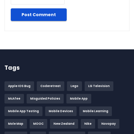
Tags
Apple IOS Bug
Coderetreat
Lego
LG Television
McAfee
Misguided Policies
Mobile App
Mobile App Testing
Mobile Devices
Mobile Learning
Mole Map
MOOC
New Zealand
Nike
Novopay