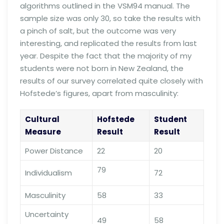
algorithms outlined in the VSM94 manual. The
sample size was only 30, so take the results with
a pinch of salt, but the outcome was very
interesting, and replicated the results from last
year. Despite the fact that the majority of my
students were not born in New Zealand, the
results of our survey correlated quite closely with
Hofstede’s figures, apart from masculinity:
Cultural
Hofstede
Student
Measure
Result
Result
Power Distance
22
20
79
Individualism
72
Masculinity
58
33
Uncertainty
49
58