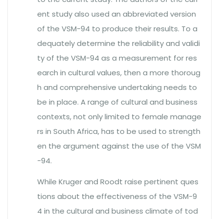
ent study also used an abbreviated version
of the VSM-94 to produce their results. To a
dequately determine the reliability and validi
ty of the VSM-94 as a measurement for res
earch in cultural values, then a more thoroug
h and comprehensive undertaking needs to
be in place. A range of cultural and business
contexts, not only limited to female manage
rs in South Africa, has to be used to strength
en the argument against the use of the VSM
-94.
While Kruger and Roodt raise pertinent ques
tions about the effectiveness of the VSM-9
4 in the cultural and business climate of tod