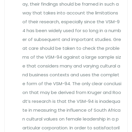
ay, their findings should be framed in such a
way that takes into account the limitations
of their research, especially since the VSM-9
4 has been widely used for so long in a numb
er of subsequent and important studies. Gre
at care should be taken to check the proble
ms of the VSM-94 against a large sample siz
e that considers many and varying cultural a
nd business contexts and uses the complet
e form of the VSM-94. The only clear conclusi
on that may be derived from Kruger and Roo
dt’s research is that the VSM-94 is inadequa
te in measuring the influence of South Africa
n cultural values on female leadership in a p
articular corporation. In order to satisfactoril