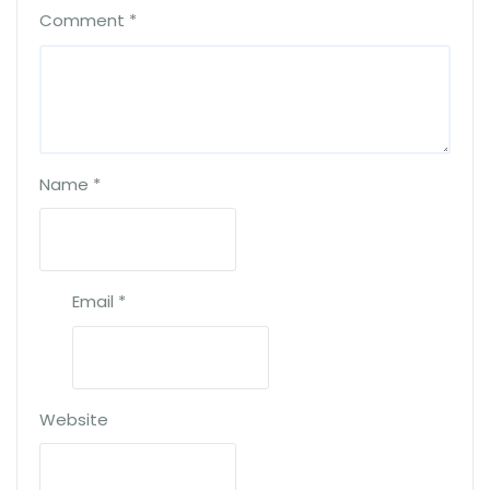
Comment
*
Name
*
Email
*
Website