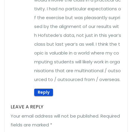
tivity. I had no particular expectations o
f the exercise but was pleasantly surpri
sed by the alignment of our results wit
h Hofstede’s data, not just in this year’s
class but last year’s as well. I think the t
opic is valuable in a world where my co
mputing students will likely work in orga
nisations that are multinational / outso
urced to / outsourced from / overseas.
Reply
LEAVE A REPLY
Your email address will not be published.
Required
fields are marked
*