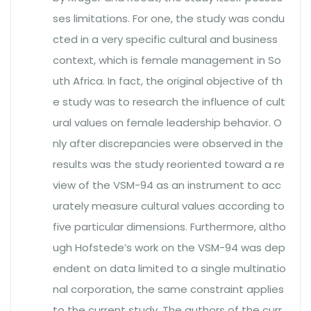
ses limitations. For one, the study was condu
cted in a very specific cultural and business
context, which is female management in So
uth Africa. In fact, the original objective of th
e study was to research the influence of cult
ural values on female leadership behavior. O
nly after discrepancies were observed in the
results was the study reoriented toward a re
view of the VSM-94 as an instrument to acc
urately measure cultural values according to
five particular dimensions. Furthermore, altho
ugh Hofstede’s work on the VSM-94 was dep
endent on data limited to a single multinatio
nal corporation, the same constraint applies
to the current study. The authors of the curr