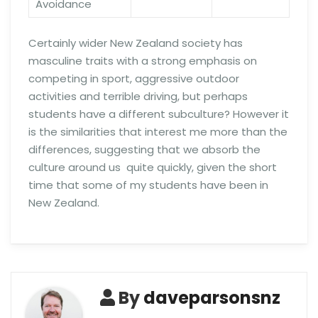
Avoidance
Certainly wider New Zealand society has
masculine traits with a strong emphasis on
competing in sport, aggressive outdoor
activities and terrible driving, but perhaps
students have a different subculture? However it
is the similarities that interest me more than the
differences, suggesting that we absorb the
culture around us quite quickly, given the short
time that some of my students have been in
New Zealand.
By
daveparsonsnz