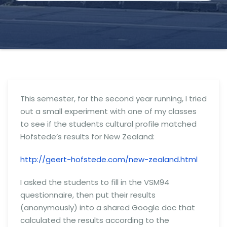
This semester, for the second year running, I tried
out a small experiment with one of my classes
to see if the students cultural profile matched
Hofstede’s results for New Zealand:
http://geert-hofstede.com/new-zealand.html
I asked the students to fill in the VSM94
questionnaire, then put their results
(anonymously) into a shared Google doc that
calculated the results according to the