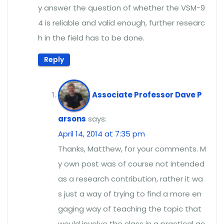
y answer the question of whether the VSM-9
4 is reliable and valid enough, further researc
h in the field has to be done.
Reply
Associate Professor Dave P
arsons
says:
April 14, 2014 at 7:35 pm
Thanks, Matthew, for your comments. M
y own post was of course not intended
as a research contribution, rather it wa
s just a way of trying to find a more en
gaging way of teaching the topic that
would involve the class in a practical ac