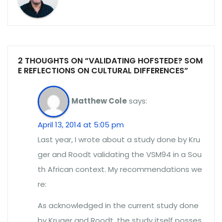
2 THOUGHTS ON “VALIDATING HOFSTEDE? SOM
E REFLECTIONS ON CULTURAL DIFFERENCES”
Matthew Cole
says:
April 13, 2014 at 5:05 pm
Last year, I wrote about a study done by Kru
ger and Roodt validating the VSM94 in a Sou
th African context. My recommendations we
re:
As acknowledged in the current study done
by Kruger and Roodt, the study itself posses