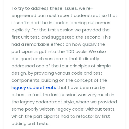
To try to address these issues, we re-
engineered our most recent coderetreat so that
it scaffolded the intended learning outcomes
explicitly. For the first session we provided the
first unit test, and suggested the second. This
had a remarkable effect on how quickly the
participants got into the TDD cycle. We also
designed each session so that it directly
addressed one of the four principles of simple
design, by providing various code and test
components, building on the concept of the
legacy coderetreats
that have been run by
others. In fact the last session was very much in
the legacy coderetreat style, where we provided
some poorly written ‘legacy code’ without tests,
which the participants had to refactor by first
adding unit tests.