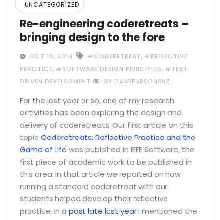
UNCATEGORIZED
Re-engineering coderetreats –
bringing design to the fore
,
OCT 16, 2014
#CODERETREAT
#REFLECTIVE
,
,
PRACTICE
#SOFTWARE DESIGN PRINCIPLES
#TEST
DRIVEN DEVELOPMENT
BY DAVEPARSONSNZ
For the last year or so, one of my research
activities has been exploring the design and
delivery of coderetreats. Our first article on this
topic
Coderetreats: Reflective Practice and the
Game of Life
was published in IEEE Software, the
first piece of academic work to be published in
this area. In that article we reported on how
running a standard coderetreat with our
students helped develop their reflective
practice. In a
post late last year
I mentioned the