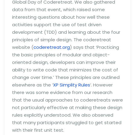
Global Day of Coderetreat. We also gathered
data from that event, which raised some
interesting questions about how well these
activities support the use of test driven
development (TDD) and learning about the four
principles of simple design. The coderetreat
website (
coderetreat.org
) says that ‘Practicing
the basic principles of modular and object-
oriented design, developers can improve their
ability to write code that minimizes the cost of
change over time.’ These principles are outlined
elsewhere as the ‘
XP Simplity Rules
‘. However
there was some evidence from our research
that the usual approaches to coderetreats were
not particularly effective at making these design
rules explicitly understood. We also observed
that many participants struggled to get started
with their first unit test.