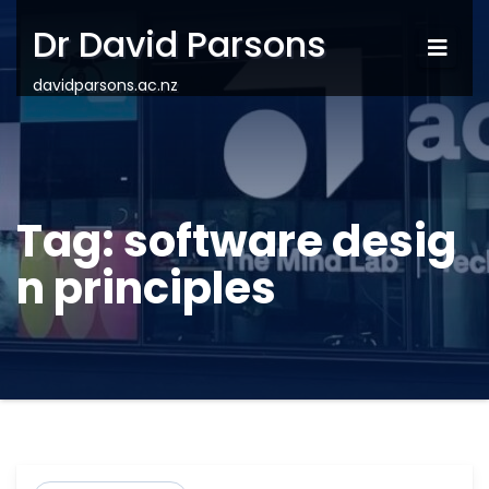
Dr David Parsons
davidparsons.ac.nz
Tag:
software desig
n principles