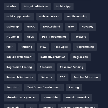
McAfee
Misguided Policies
Mobile App
Mobile App Testing
Mobile Devices
Mobile Learning
Mole Map
MOOC
New Zealand
Nike
Novopay
NQuire-It
OECD
Pair Programming
Password
PBRF
Phishing
PISA
Post-Agile
Programming
Rapid Development
Reflective Practice
Regression
Regression Testing
Research
Research Funding
Research Supervisor
Security
TDD
Teacher Education
Terrorism
Test Driven Development
Testing
The Mind Lab By Unitec
Timetable
Translation Guide
TypeScript
UML
Uncanny
University Research Goals