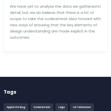
We have yet to analyse the data we gathered in
detail, but we do believe that there is a lot of
scope to take the coderetreat idea forward with
new ways of ensuring that the key elements of
design understanding are made explicit in the
outcomes.
Tags
Apple IOS Bug
Coderetreat
Lego
LG Television